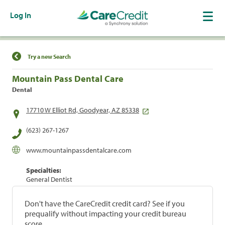
Log In
Find a Location
Try a new Search
Mountain Pass Dental Care
Dental
17710 W Elliot Rd, Goodyear, AZ 85338
(623) 267-1267
www.mountainpassdentalcare.com
Specialties:
General Dentist
Don't have the CareCredit credit card? See if you
prequalify without impacting your credit bureau
score.