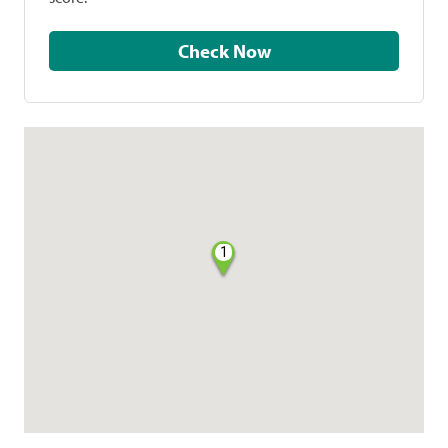
Check Now
1