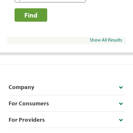
Find
Show All Results
Company
For Consumers
For Providers