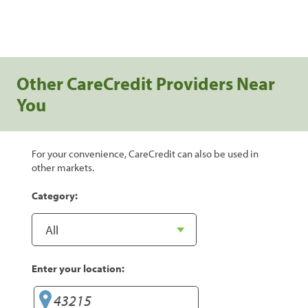
Other CareCredit Providers Near
You
For your convenience, CareCredit can also be used in
other markets.
Category:
Enter your location: