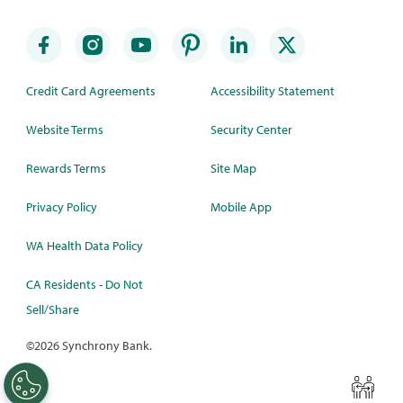
Credit Card Agreements
Accessibility Statement
Website Terms
Security Center
Rewards Terms
Site Map
Privacy Policy
Mobile App
WA Health Data Policy
CA Residents - Do Not
Sell/Share
©
2026 Synchrony Bank.