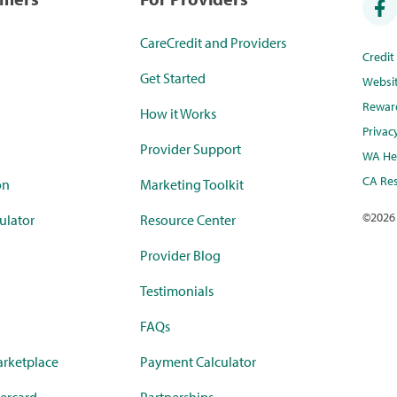
CareCredit and Providers
Credi
Get Started
Websi
Rewar
How it Works
Privac
Provider Support
WA Hea
CA Res
on
Marketing Toolkit
©
2026
ulator
Resource Center
Provider Blog
Testimonials
FAQs
rketplace
Payment Calculator