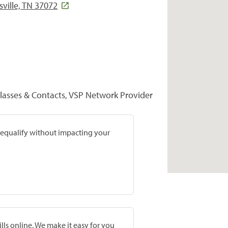
ville, TN 37072
lasses & Contacts, VSP Network Provider
prequalify without impacting your
lls online. We make it easy for you