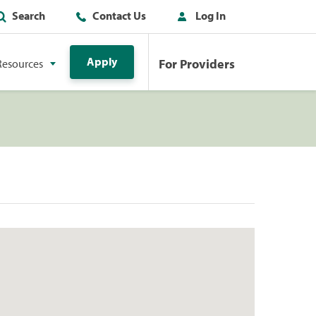
Search
Contact Us
Log In
Apply
For Providers
Resources