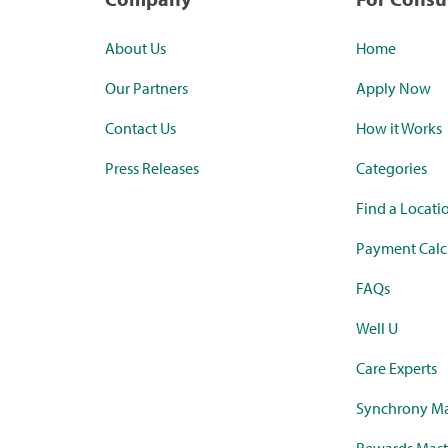
About Us
Home
Our Partners
Apply Now
Contact Us
How it Works
Press Releases
Categories
Find a Locati
Payment Calc
FAQs
Well U
Care Experts
Synchrony Ma