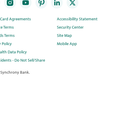
t Card Agreements
Accessibility Statement
te Terms
Security Center
ds Terms
Site Map
y Policy
Mobile App
lth Data Policy
idents - Do Not Sell/Share
 Synchrony Bank.