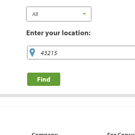
Enter your location:
Find
Company
For Cons