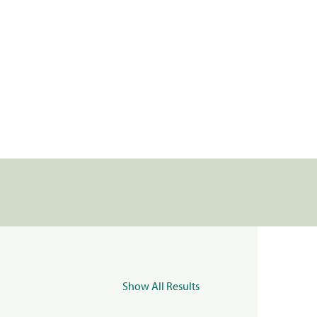
Show All Results