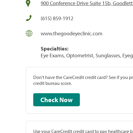
900 Conference Drive Suite 15b, Goodletts
(615) 859-1912
www.thegoodeyeclinic.com
Specialties:
Eye Exams, Optometrist, Sunglasses, Eyeg
Don't have the CareCredit credit card? See if you 
credit bureau score.
Check Now
Use your CareCredit credit card to pay healthcare bi