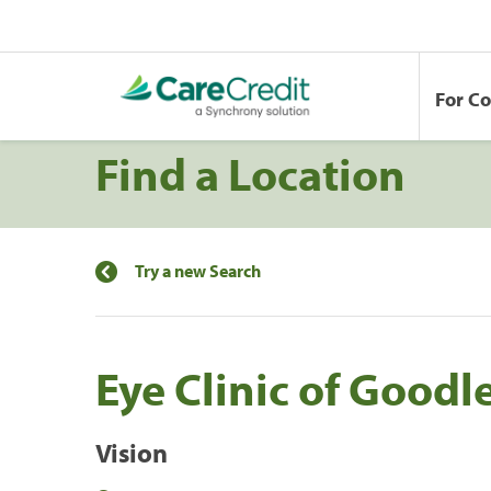
For C
Find a Location
Try a new Search
Eye Clinic of Goodle
Vision