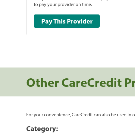
to pay your provider on time.
Pay This Provider
Other CareCredit P
For your convenience, CareCredit can also be used in o
Category: