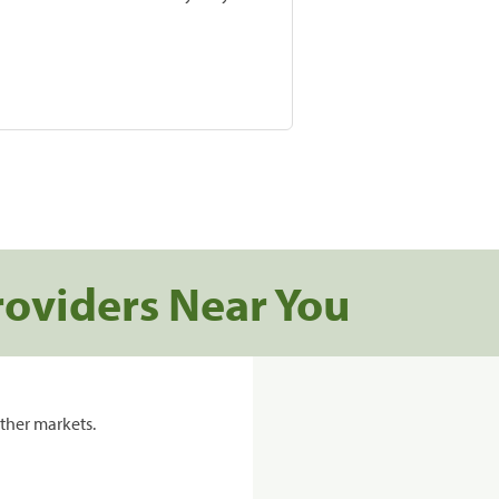
roviders Near You
ther markets.