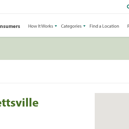
onsumers
How It Works
Categories
Find a Location
ttsville