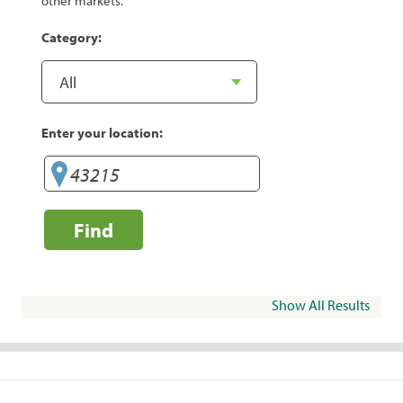
other markets.
Category:
Enter your location:
Find
Show All Results