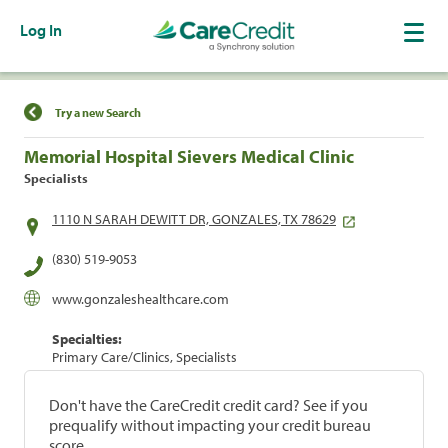
Log In
Find a Location
Try a new Search
Memorial Hospital Sievers Medical Clinic
Specialists
1110 N SARAH DEWITT DR, GONZALES, TX 78629
(830) 519-9053
www.gonzaleshealthcare.com
Specialties:
Primary Care/Clinics, Specialists
Don't have the CareCredit credit card? See if you
prequalify without impacting your credit bureau
score.