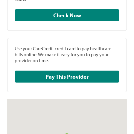
Check Now
Use your CareCredit credit card to pay healthcare
bills online. We make it easy for you to pay your
provider on time.
Pay This Provider