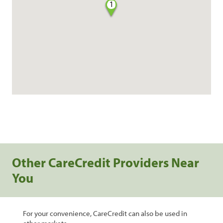
1
Other CareCredit Providers Near
You
For your convenience, CareCredit can also be used in