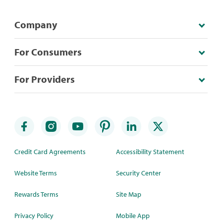
Company
For Consumers
For Providers
Credit Card Agreements
Accessibility Statement
Website Terms
Security Center
Rewards Terms
Site Map
Privacy Policy
Mobile App