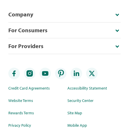
Company
For Consumers
For Providers
Credit Card Agreements
Accessibility Statement
Website Terms
Security Center
Rewards Terms
Site Map
Privacy Policy
Mobile App