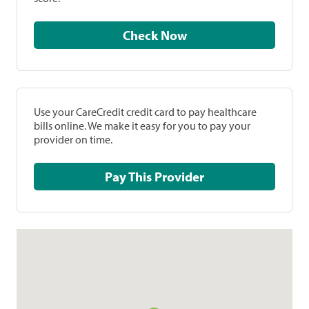
Check Now
Use your CareCredit credit card to pay healthcare
bills online. We make it easy for you to pay your
provider on time.
Pay This Provider