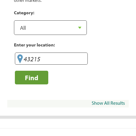
other markets.
Category:
Enter your location:
Find
Show All Results