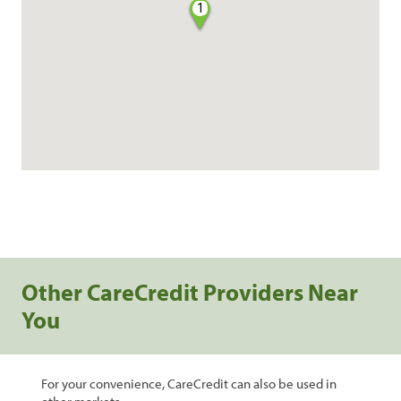
1
Other CareCredit Providers Near
You
For your convenience, CareCredit can also be used in