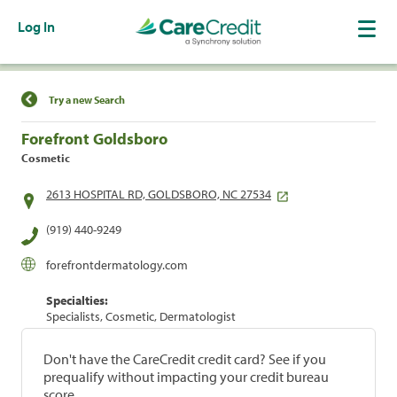
Log In
Find a Location
Try a new Search
Forefront Goldsboro
Cosmetic
2613 HOSPITAL RD, GOLDSBORO, NC 27534
(919) 440-9249
forefrontdermatology.com
Specialties:
Specialists, Cosmetic, Dermatologist
Don't have the CareCredit credit card? See if you
prequalify without impacting your credit bureau
score.