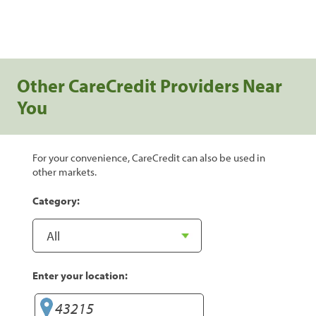
Other CareCredit Providers Near
You
For your convenience, CareCredit can also be used in
other markets.
Category:
Enter your location: