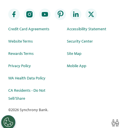
Credit Card Agreements
Accessibility Statement
Website Terms
Security Center
Rewards Terms
Site Map
Privacy Policy
Mobile App
WA Health Data Policy
CA Residents - Do Not
Sell/Share
©
2026 Synchrony Bank.