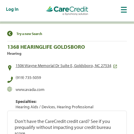
Log In
Find a Location
Try a new Search
1368 HEARINGLIFE GOLDSBORO
Hearing
1506 Wayne Memorial Dr Suite E, Goldsboro, NC 27534
(919) 735-5059
www.avada.com
Specialties:
Hearing Aids / Devices, Hearing Professional
Don't have the CareCredit credit card? See if you
prequalify without impacting your credit bureau
score.