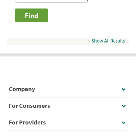
Find
Show All Results
Company
For Consumers
For Providers