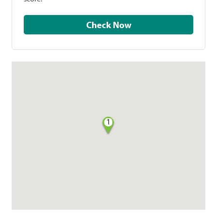
Check Now
1