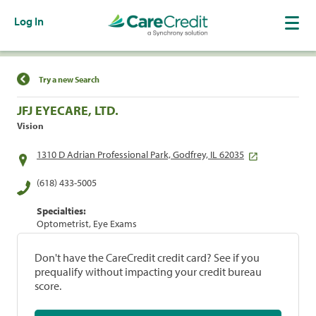
Log In
Find a Location
Try a new Search
JFJ EYECARE, LTD.
Vision
1310 D Adrian Professional Park, Godfrey, IL 62035
(618) 433-5005
Specialties:
Optometrist, Eye Exams
Don't have the CareCredit credit card? See if you
prequalify without impacting your credit bureau
score.