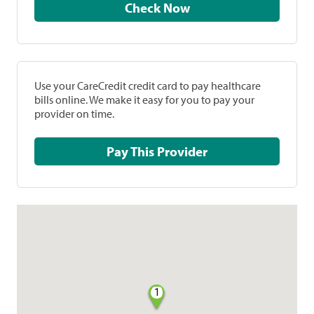
Check Now
Use your CareCredit credit card to pay healthcare
bills online. We make it easy for you to pay your
provider on time.
Pay This Provider
1