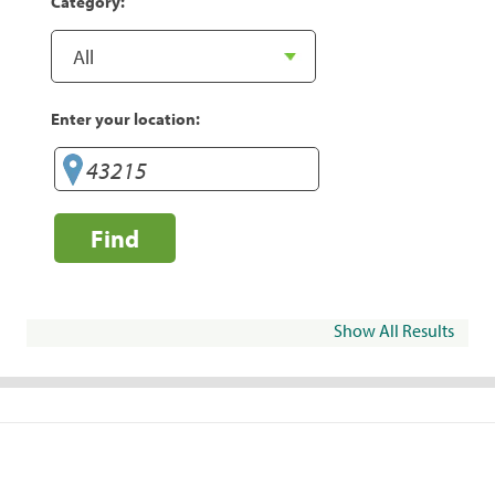
Category:
Enter your location:
Find
Show All Results