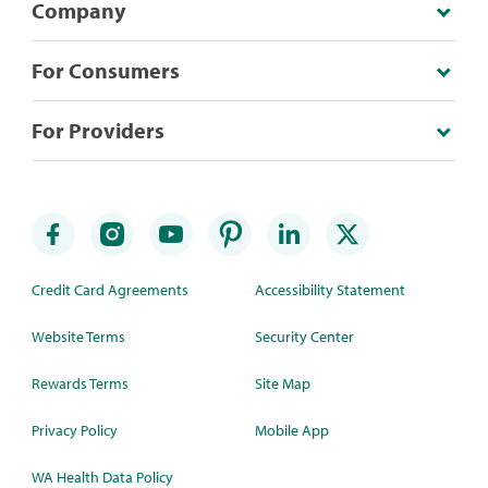
Company
For Consumers
For Providers
Credit Card Agreements
Accessibility Statement
Website Terms
Security Center
Rewards Terms
Site Map
Privacy Policy
Mobile App
WA Health Data Policy