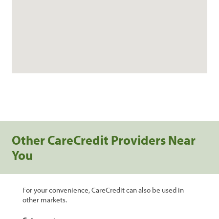
Other CareCredit Providers Near
You
For your convenience, CareCredit can also be used in
other markets.