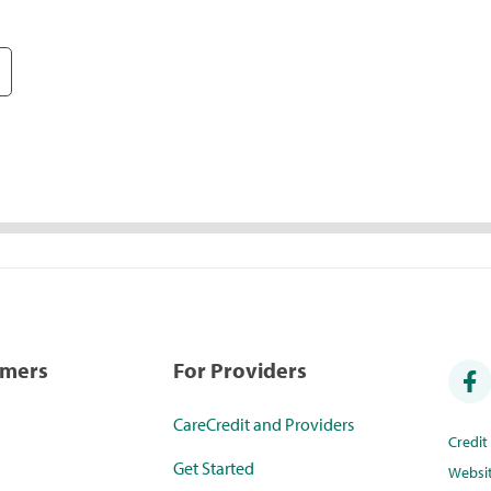
umers
For Providers
CareCredit and Providers
Credi
Get Started
Websi