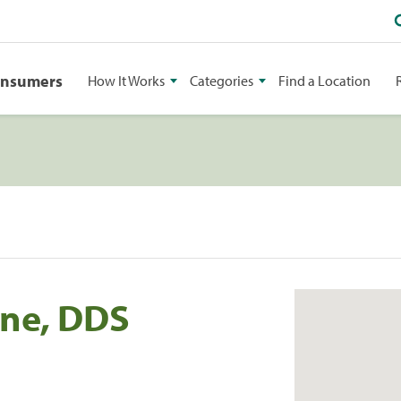
onsumers
How It Works
Categories
Find a Location
one, DDS