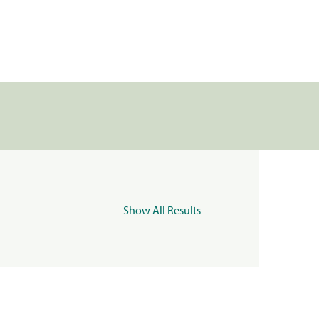
Show All Results