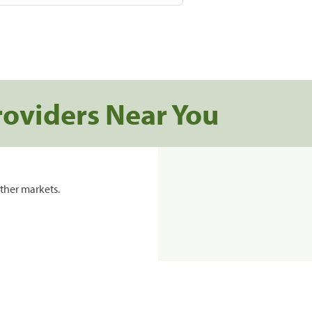
roviders Near You
ther markets.