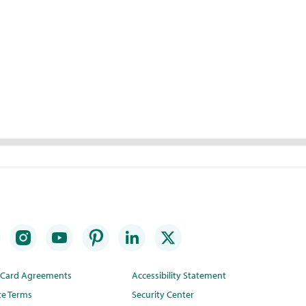
t Card Agreements
Accessibility Statement
te Terms
Security Center