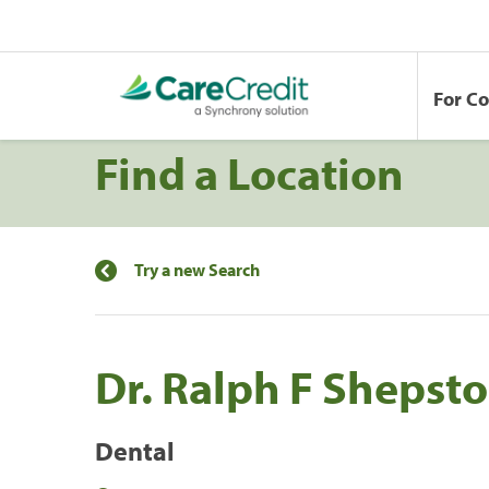
For C
Find a Location
Try a new Search
Dr. Ralph F Shepst
Dental