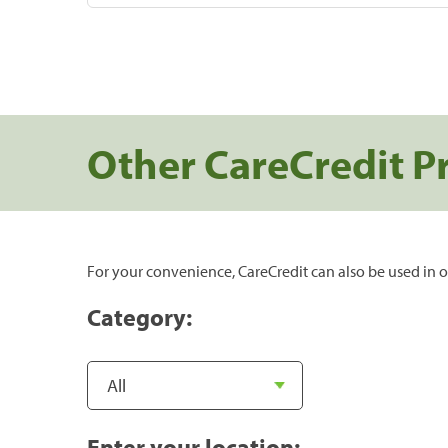
Other CareCredit P
For your convenience, CareCredit can also be used in o
Category:
Enter your location: