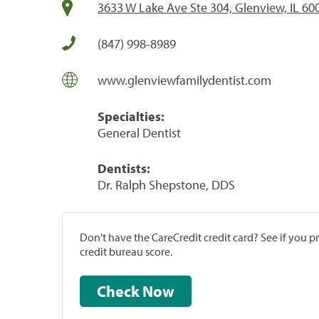
3633 W Lake Ave Ste 304, Glenview, IL 60
(847) 998-8989
www.glenviewfamilydentist.com
Specialties:
General Dentist
Dentists:
Dr. Ralph Shepstone, DDS
Don't have the CareCredit credit card? See if you 
credit bureau score.
Check Now