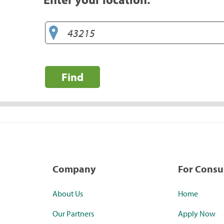
Find
Company
For Cons
About Us
Home
Our Partners
Apply Now