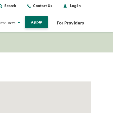
Search
Contact Us
Log In
Apply
For Providers
Resources