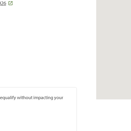
026
prequalify without impacting your