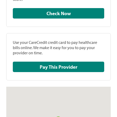
Check Now
Use your CareCredit credit card to pay healthcare
bills online. We make it easy for you to pay your
provider on time.
Pay This Provider