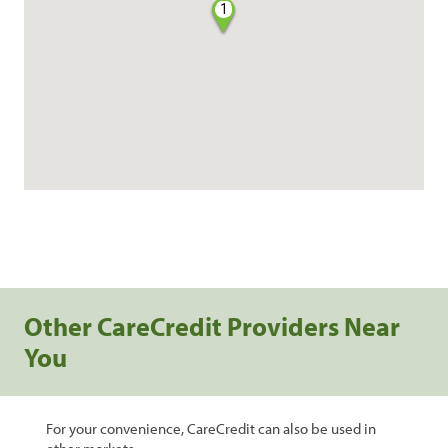
1
Other CareCredit Providers Near
You
For your convenience, CareCredit can also be used in