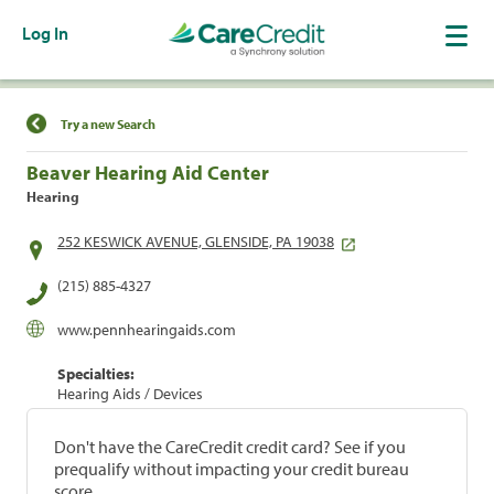
Log In
Find a Location
Try a new Search
Beaver Hearing Aid Center
Hearing
252 KESWICK AVENUE, GLENSIDE, PA 19038
(215) 885-4327
www.pennhearingaids.com
Specialties:
Hearing Aids / Devices
Don't have the CareCredit credit card? See if you
prequalify without impacting your credit bureau
score.