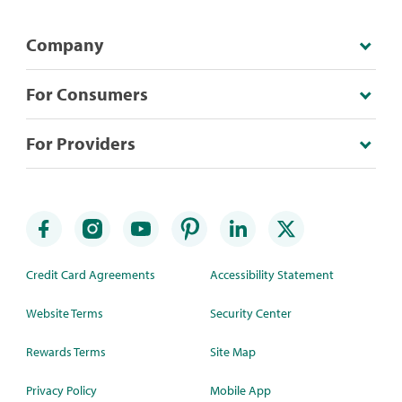
Company
For Consumers
For Providers
Credit Card Agreements
Accessibility Statement
Website Terms
Security Center
Rewards Terms
Site Map
Privacy Policy
Mobile App