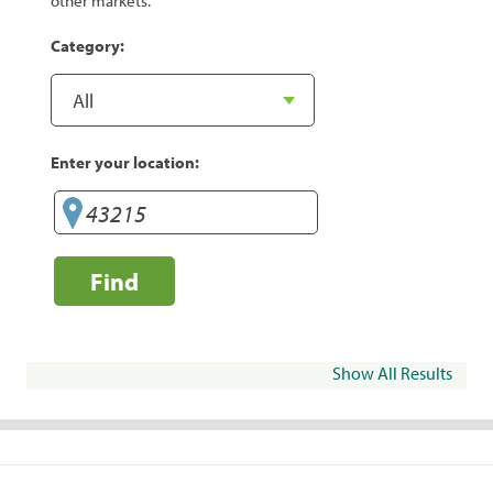
other markets.
Category:
Enter your location:
Find
Show All Results