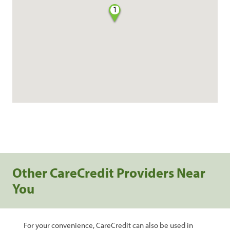
1
Other CareCredit Providers Near
You
For your convenience, CareCredit can also be used in