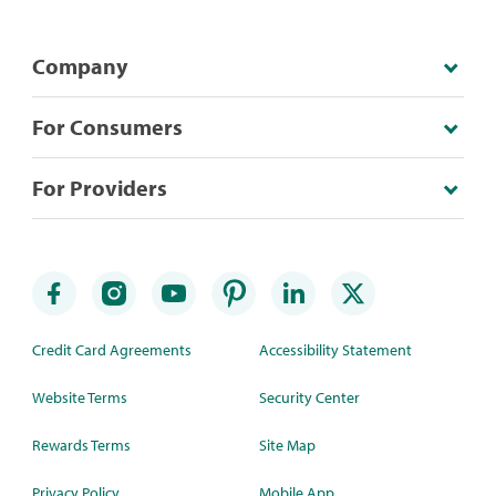
Company
For Consumers
For Providers
Credit Card Agreements
Accessibility Statement
Website Terms
Security Center
Rewards Terms
Site Map
Privacy Policy
Mobile App