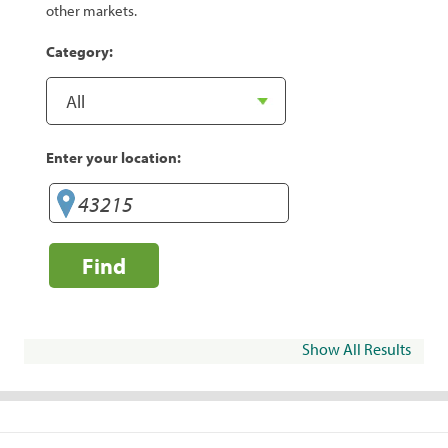
other markets.
Category:
Enter your location:
Find
Show All Results