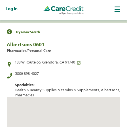
Log In
Find a Location
Try a new Search
Albertsons 0601
Pharmacies/Personal Care
133 W Route 66, Glendora, CA 91740
(800) 898-4027
Specialties:
Health & Beauty Supplies, Vitamins & Supplements, Albertsons,
Pharmacies