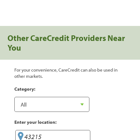
Other CareCredit Providers Near
You
For your convenience, CareCredit can also be used in
other markets.
Category:
Enter your location: