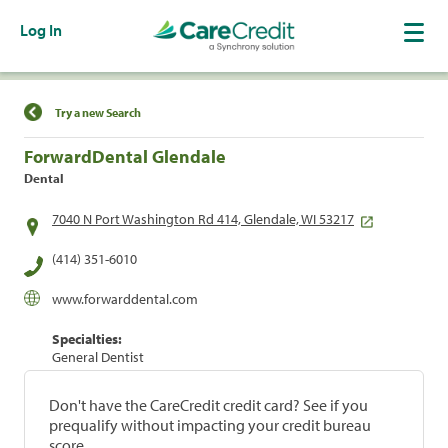
Log In
Find a Location
Try a new Search
ForwardDental Glendale
Dental
7040 N Port Washington Rd 414, Glendale, WI 53217
(414) 351-6010
www.forwarddental.com
Specialties:
General Dentist
Don't have the CareCredit credit card? See if you
prequalify without impacting your credit bureau
score.