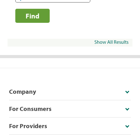
Find
Show All Results
Company
For Consumers
For Providers