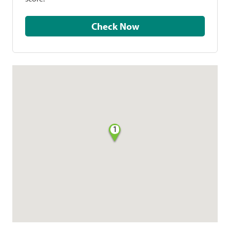
Check Now
1