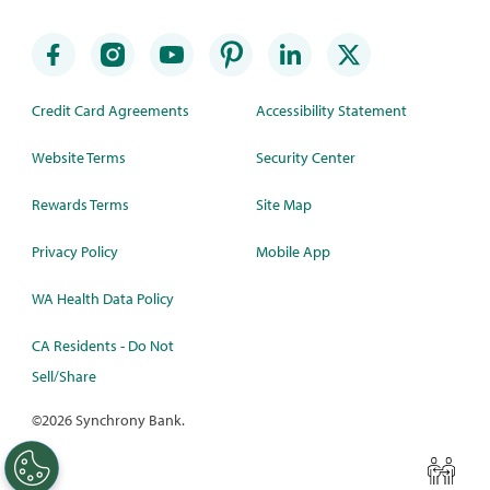
Credit Card Agreements
Accessibility Statement
Website Terms
Security Center
Rewards Terms
Site Map
Privacy Policy
Mobile App
WA Health Data Policy
CA Residents - Do Not
Sell/Share
©
2026 Synchrony Bank.