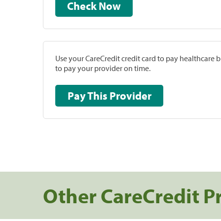
Check Now
Use your CareCredit credit card to pay healthcare bi
to pay your provider on time.
Pay This Provider
Other CareCredit P