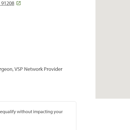
 91208
urgeon, VSP Network Provider
prequalify without impacting your