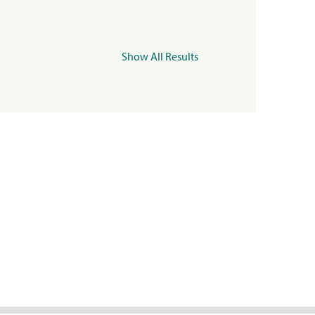
Show All Results