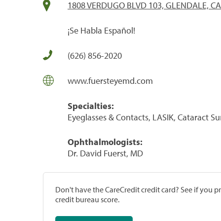
1808 VERDUGO BLVD 103, GLENDALE, CA
¡Se Habla Español!
(626) 856-2020
www.fuersteyemd.com
Specialties:
Eyeglasses & Contacts, LASIK, Cataract S
Ophthalmologists:
Dr. David Fuerst, MD
Don't have the CareCredit credit card? See if you 
credit bureau score.