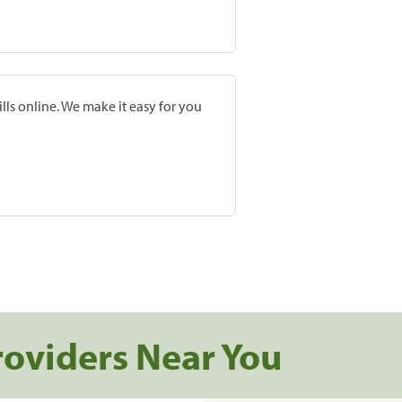
lls online. We make it easy for you
roviders Near You