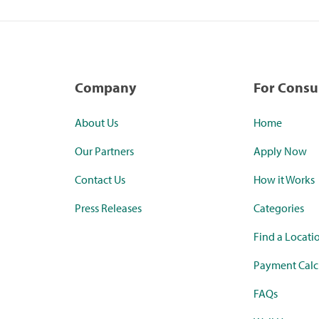
Company
For Cons
About Us
Home
Our Partners
Apply Now
Contact Us
How it Works
Press Releases
Categories
Find a Locati
Payment Calc
FAQs