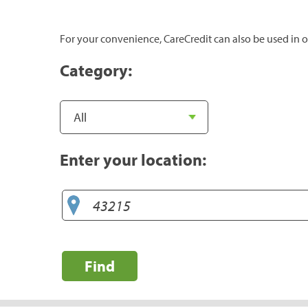
For your convenience, CareCredit can also be used in o
Category:
Enter your location:
Find