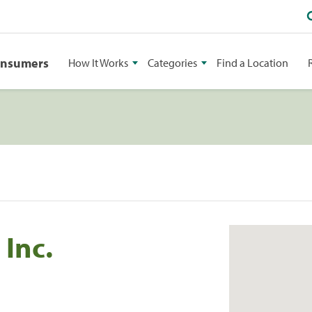
onsumers
How It Works
Categories
Find a Location
 Inc.