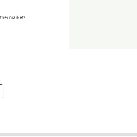
ther markets.