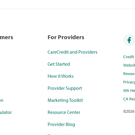
umers
For Providers
CareCredit and Providers
Credi
Get Started
Websi
Rewar
How it Works
Privac
Provider Support
WA Hea
CA Res
on
Marketing Toolkit
©
2026
ulator
Resource Center
Provider Blog