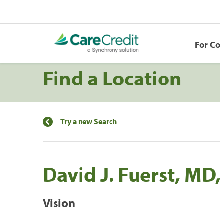
For C
Find a Location
Try a new Search
David J. Fuerst, MD,
Vision