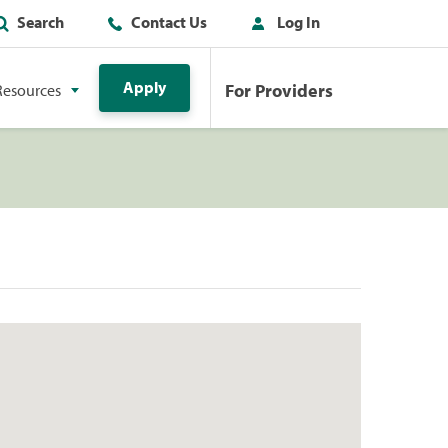
Search
Contact Us
Log In
Apply
For Providers
Resources