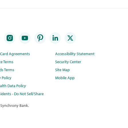
t Card Agreements
Accessibility Statement
te Terms
Security Center
ds Terms
Site Map
y Policy
Mobile App
lth Data Policy
idents - Do Not Sell/Share
 Synchrony Bank.