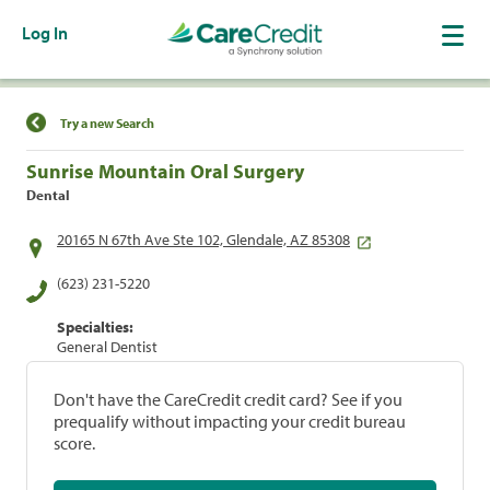
Log In
Find a Location
Try a new Search
Sunrise Mountain Oral Surgery
Dental
20165 N 67th Ave Ste 102, Glendale, AZ 85308
(623) 231-5220
Specialties:
General Dentist
Don't have the CareCredit credit card? See if you
prequalify without impacting your credit bureau
score.