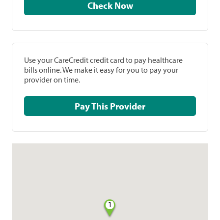
Check Now
Use your CareCredit credit card to pay healthcare
bills online. We make it easy for you to pay your
provider on time.
Pay This Provider
1