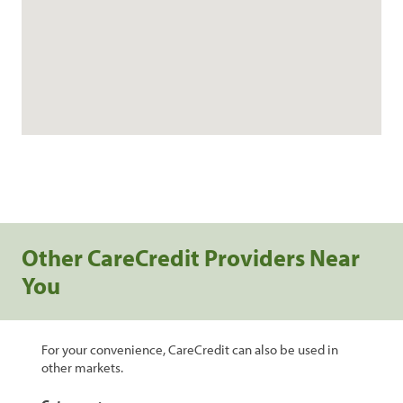
Other CareCredit Providers Near
You
For your convenience, CareCredit can also be used in
other markets.