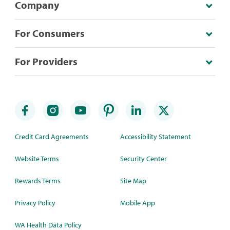
Company
For Consumers
For Providers
Credit Card Agreements
Accessibility Statement
Website Terms
Security Center
Rewards Terms
Site Map
Privacy Policy
Mobile App
WA Health Data Policy