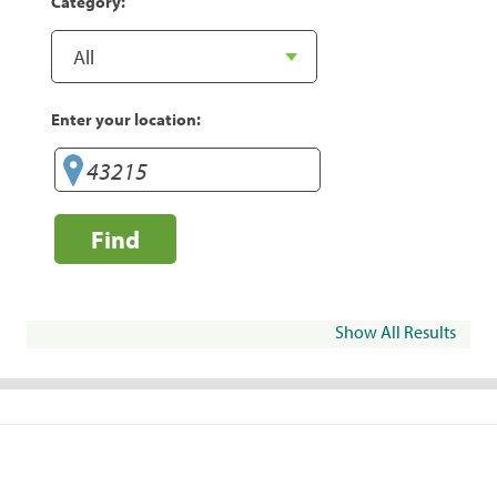
Category:
Enter your location:
Find
Show All Results