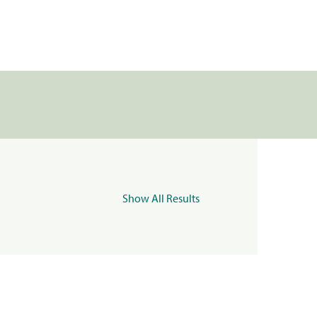
Show All Results