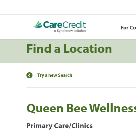
For C
Find a Location
Try a new Search
Queen Bee Wellness
Primary Care/Clinics