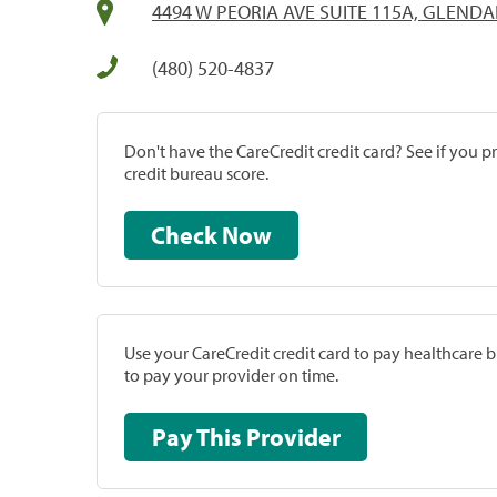
4494 W PEORIA AVE SUITE 115A, GLENDA
(480) 520-4837
Don't have the CareCredit credit card? See if you 
credit bureau score.
Check Now
Use your CareCredit credit card to pay healthcare bi
to pay your provider on time.
Pay This Provider