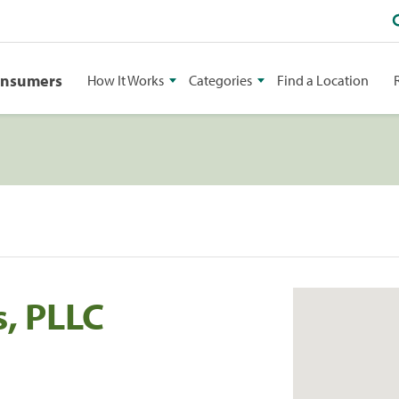
onsumers
How It Works
Categories
Find a Location
, PLLC