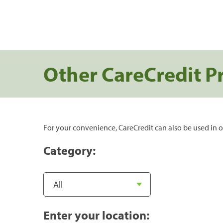
Other CareCredit P
For your convenience, CareCredit can also be used in o
Category:
Enter your location: