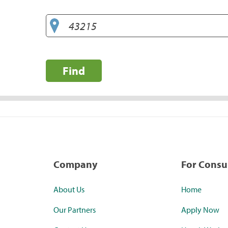
Find
Company
For Cons
About Us
Home
Our Partners
Apply Now