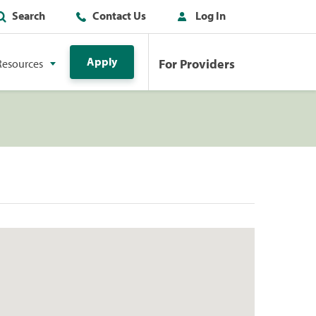
Search
Contact Us
Log In
Apply
For Providers
Resources