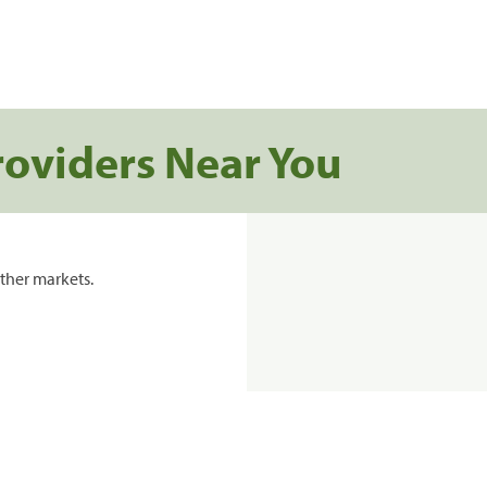
roviders Near You
ther markets.