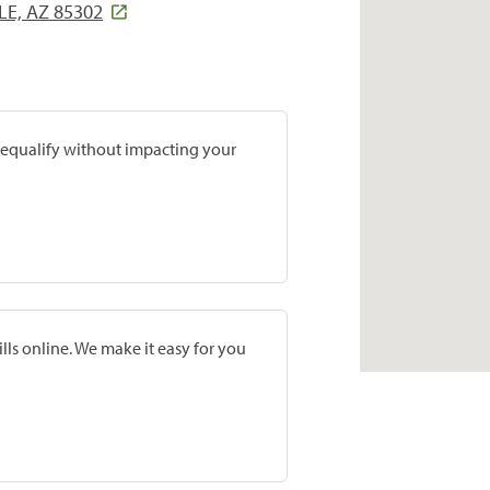
LE, AZ 85302
prequalify without impacting your
lls online. We make it easy for you