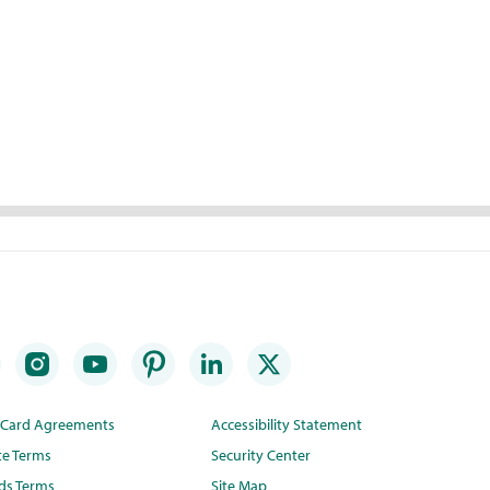
t Card Agreements
Accessibility Statement
te Terms
Security Center
ds Terms
Site Map