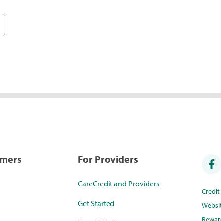
umers
For Providers
CareCredit and Providers
Credi
Get Started
Websi
Rewar