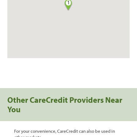
1
Other CareCredit Providers Near
You
For your convenience, CareCredit can also be used in