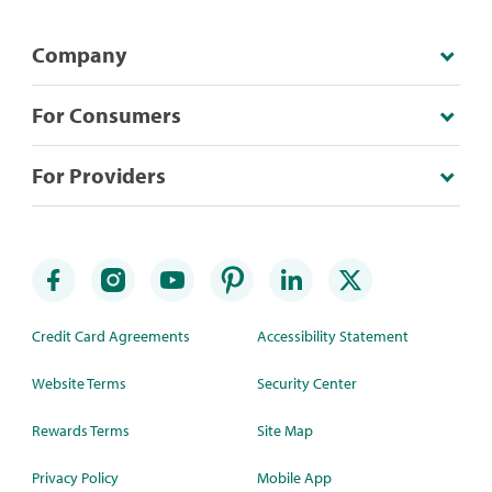
Company
For Consumers
For Providers
Credit Card Agreements
Accessibility Statement
Website Terms
Security Center
Rewards Terms
Site Map
Privacy Policy
Mobile App