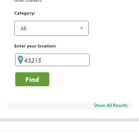
other markets.
Category:
Enter your location:
Find
Show All Results