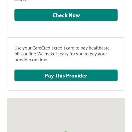
Check Now
Use your CareCredit credit card to pay healthcare
bills online. We make it easy for you to pay your
provider on time.
Pay This Provider