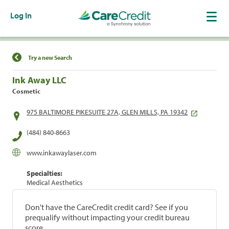
Log In
Find a Location
Try a new Search
Ink Away LLC
Cosmetic
975 BALTIMORE PIKESUITE 27A, GLEN MILLS, PA 19342
(484) 840-8663
www.inkawaylaser.com
Specialties:
Medical Aesthetics
Don't have the CareCredit credit card? See if you
prequalify without impacting your credit bureau
score.