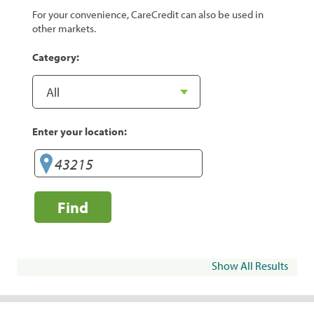
For your convenience, CareCredit can also be used in
other markets.
Category:
Enter your location:
Find
Show All Results