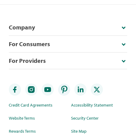
Company
For Consumers
For Providers
Credit Card Agreements
Accessibility Statement
Website Terms
Security Center
Rewards Terms
Site Map