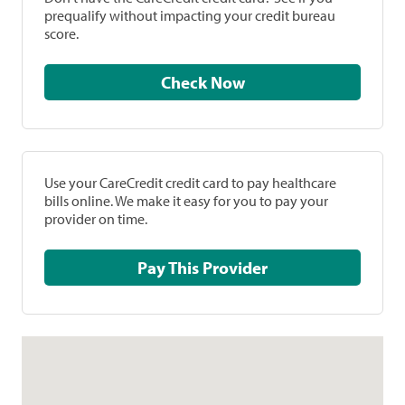
prequalify without impacting your credit bureau
score.
Check Now
Use your CareCredit credit card to pay healthcare
bills online. We make it easy for you to pay your
provider on time.
Pay This Provider