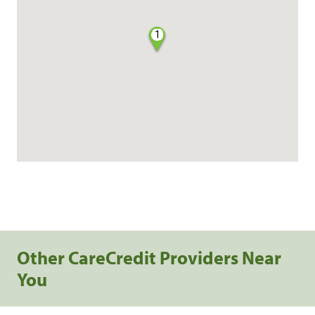
1
Other CareCredit Providers Near
You