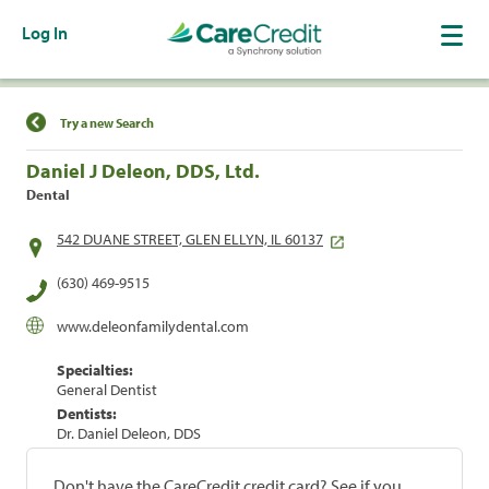
Log In
Find a Location
Try a new Search
Daniel J Deleon, DDS, Ltd.
Dental
542 DUANE STREET, GLEN ELLYN, IL 60137
(630) 469-9515
www.deleonfamilydental.com
Specialties:
General Dentist
Dentists:
Dr. Daniel Deleon, DDS
Don't have the CareCredit credit card? See if you