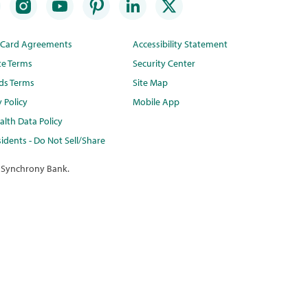
t Card Agreements
Accessibility Statement
te Terms
Security Center
ds Terms
Site Map
y Policy
Mobile App
lth Data Policy
idents - Do Not Sell/Share
 Synchrony Bank.