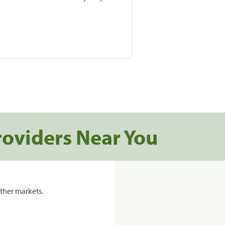
roviders Near You
ther markets.