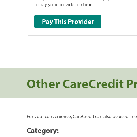
to pay your provider on time.
Pay This Provider
Other CareCredit P
For your convenience, CareCredit can also be used in o
Category: