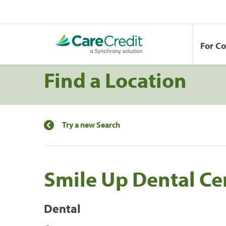
For C
Find a Location
Try a new Search
Smile Up Dental Cen
Dental