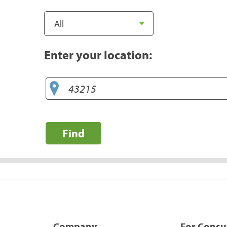
Enter your location:
Find
Company
For Cons