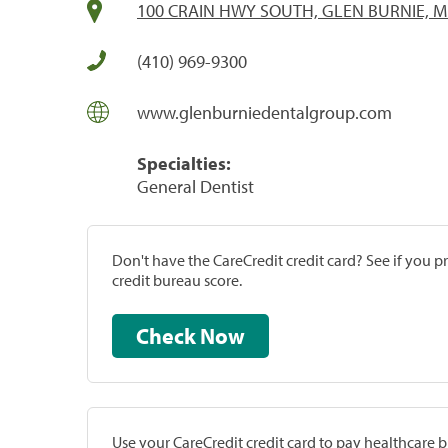
100 CRAIN HWY SOUTH, GLEN BURNIE, M
(410) 969-9300
www.glenburniedentalgroup.com
Specialties:
General Dentist
Don't have the CareCredit credit card? See if you 
credit bureau score.
Check Now
Use your CareCredit credit card to pay healthcare bi