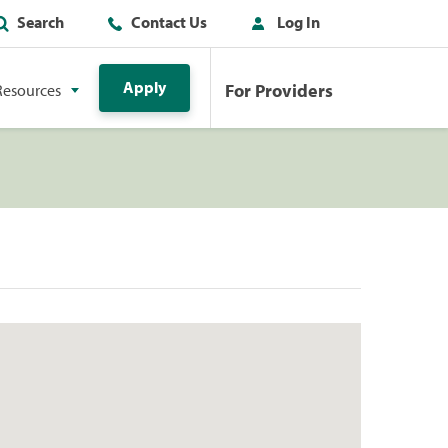
Search
Contact Us
Log In
Apply
For Providers
Resources