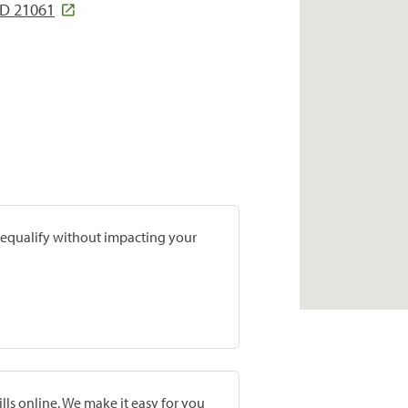
D 21061
prequalify without impacting your
lls online. We make it easy for you