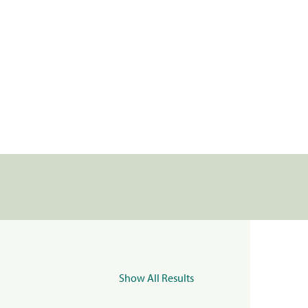
Show All Results