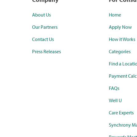
About Us
Home
Our Partners
Apply Now
Contact Us
How it Works
Press Releases
Categories
Find a Locati
Payment Calc
FAQs
Well U
Care Experts
Synchrony Ma