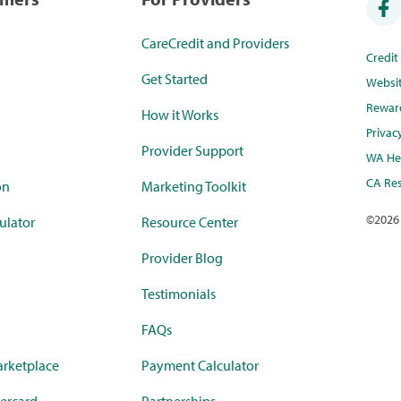
CareCredit and Providers
Credi
Get Started
Websi
Rewar
How it Works
Privac
Provider Support
WA Hea
CA Res
on
Marketing Toolkit
©
2026
ulator
Resource Center
Provider Blog
Testimonials
FAQs
rketplace
Payment Calculator