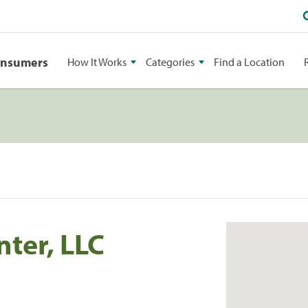
onsumers
How It Works
Categories
Find a Location
ter, LLC