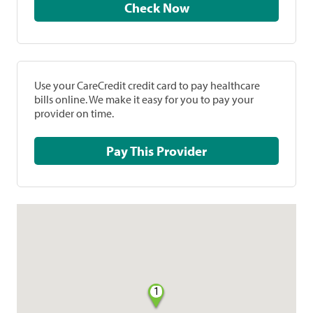
Check Now
Use your CareCredit credit card to pay healthcare
bills online. We make it easy for you to pay your
provider on time.
Pay This Provider
1