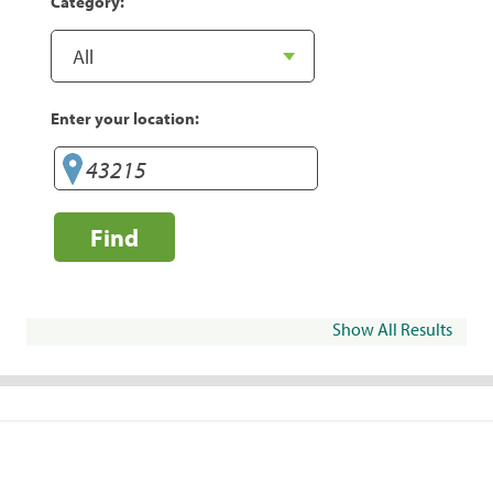
Category:
Enter your location:
Find
Show All Results