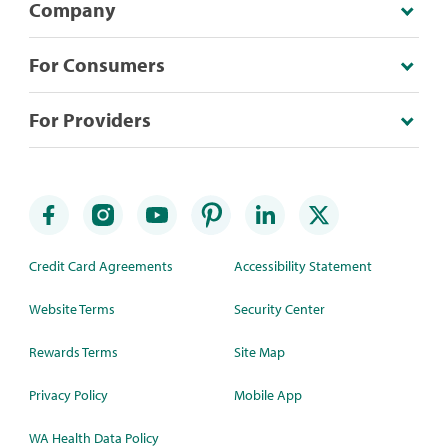
Company
For Consumers
For Providers
Credit Card Agreements
Accessibility Statement
Website Terms
Security Center
Rewards Terms
Site Map
Privacy Policy
Mobile App
WA Health Data Policy