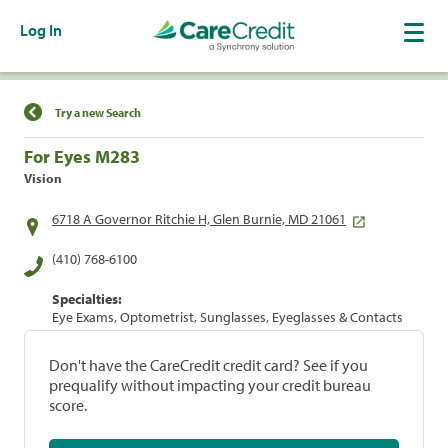
Log In
Find a Location
Try a new Search
For Eyes M283
Vision
6718 A Governor Ritchie H, Glen Burnie, MD 21061
(410) 768-6100
Specialties:
Eye Exams, Optometrist, Sunglasses, Eyeglasses & Contacts
Don't have the CareCredit credit card? See if you
prequalify without impacting your credit bureau
score.