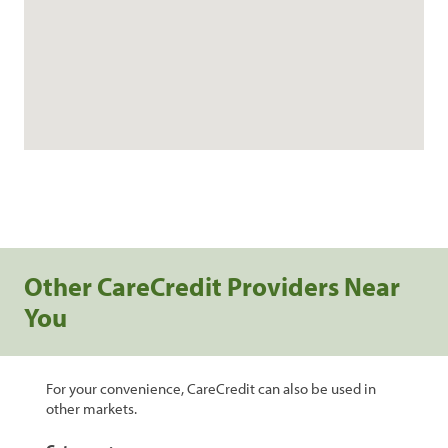
Other CareCredit Providers Near
You
For your convenience, CareCredit can also be used in
other markets.