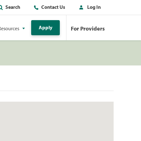
Search
Contact Us
Log In
Apply
For Providers
Resources