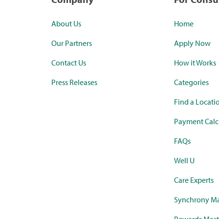
About Us
Home
Our Partners
Apply Now
Contact Us
How it Works
Press Releases
Categories
Find a Locati
Payment Calc
FAQs
Well U
Care Experts
Synchrony Ma