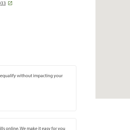
033
prequalify without impacting your
lls online. We make it easy for you