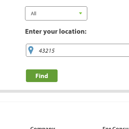
Enter your location:
Find
Company
For Cons