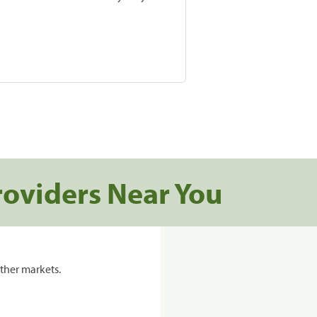
roviders Near You
ther markets.