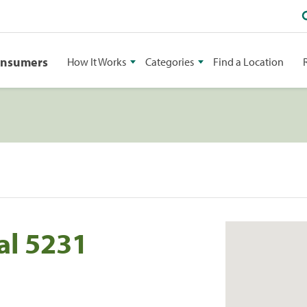
onsumers
How It Works
Categories
Find a Location
al 5231