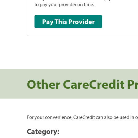
to pay your provider on time.
Pay This Provider
Other CareCredit P
For your convenience, CareCredit can also be used in o
Category: