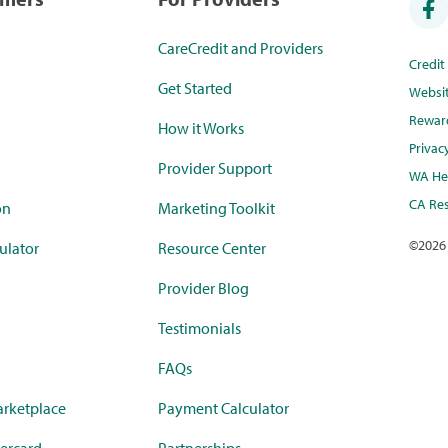
CareCredit and Providers
Credi
Get Started
Websi
Rewar
How it Works
Privac
Provider Support
WA Hea
CA Res
on
Marketing Toolkit
©
2026
ulator
Resource Center
Provider Blog
Testimonials
FAQs
rketplace
Payment Calculator