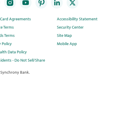
t Card Agreements
Accessibility Statement
te Terms
Security Center
ds Terms
Site Map
y Policy
Mobile App
lth Data Policy
idents - Do Not Sell/Share
 Synchrony Bank.