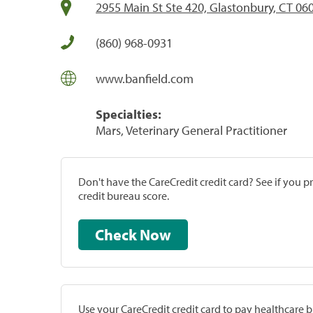
2955 Main St Ste 420, Glastonbury, CT 06
(860) 968-0931
www.banfield.com
Specialties:
Mars, Veterinary General Practitioner
Don't have the CareCredit credit card? See if you 
credit bureau score.
Check Now
Use your CareCredit credit card to pay healthcare bi