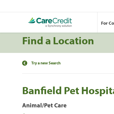
For C
Find a Location
Try a new Search
Banfield Pet Hospit
Animal/Pet Care