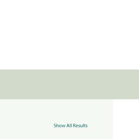
Show All Results