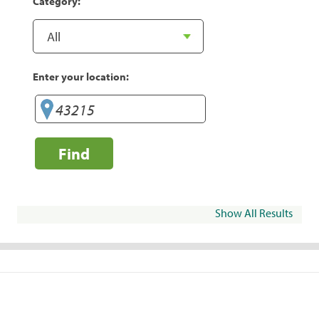
Category:
Enter your location:
Find
Show All Results