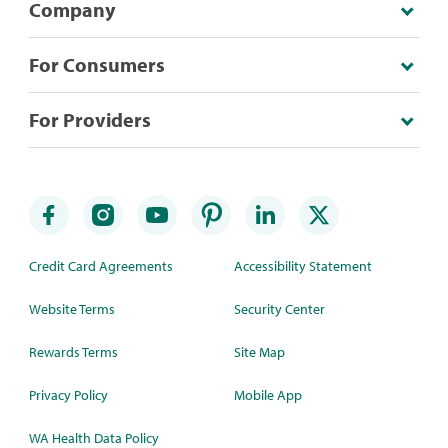
Company
For Consumers
For Providers
Credit Card Agreements
Accessibility Statement
Website Terms
Security Center
Rewards Terms
Site Map
Privacy Policy
Mobile App
WA Health Data Policy