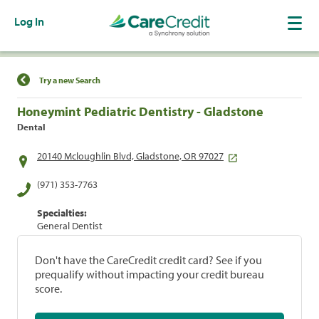
Log In
Find a Location
Try a new Search
Honeymint Pediatric Dentistry - Gladstone
Dental
20140 Mcloughlin Blvd, Gladstone, OR 97027
(971) 353-7763
Specialties:
General Dentist
Don't have the CareCredit credit card? See if you
prequalify without impacting your credit bureau
score.