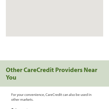
Other CareCredit Providers Near
You
For your convenience, CareCredit can also be used in
other markets.