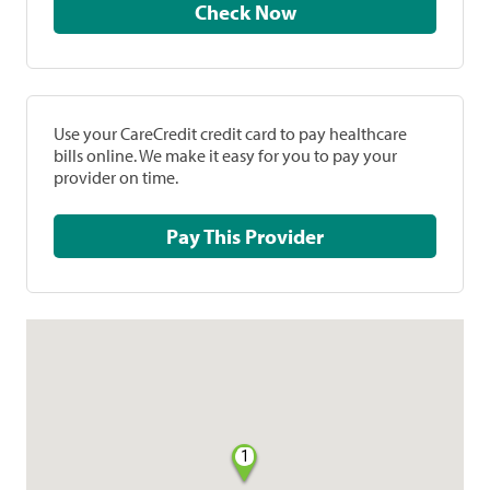
Check Now
Use your CareCredit credit card to pay healthcare
bills online. We make it easy for you to pay your
provider on time.
Pay This Provider
1