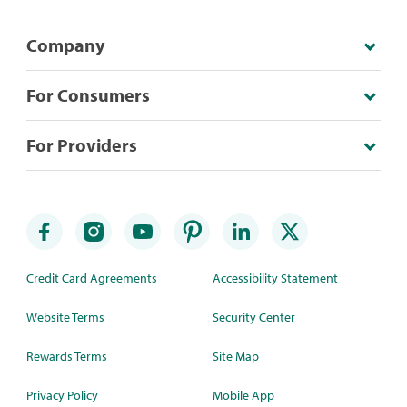
Company
For Consumers
For Providers
Credit Card Agreements
Accessibility Statement
Website Terms
Security Center
Rewards Terms
Site Map
Privacy Policy
Mobile App