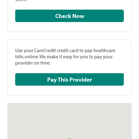
Check Now
Use your CareCredit credit card to pay healthcare
bills online. We make it easy for you to pay your
provider on time.
Pay This Provider