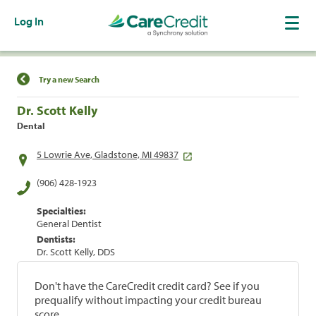
Log In
Find a Location
Try a new Search
Dr. Scott Kelly
Dental
5 Lowrie Ave, Gladstone, MI 49837
(906) 428-1923
Specialties:
General Dentist
Dentists:
Dr. Scott Kelly, DDS
Don't have the CareCredit credit card? See if you
prequalify without impacting your credit bureau
score.