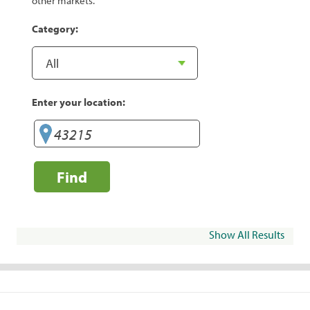
other markets.
Category:
Enter your location:
Find
Show All Results