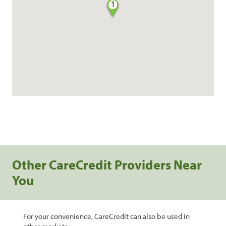
1
Other CareCredit Providers Near
You
For your convenience, CareCredit can also be used in