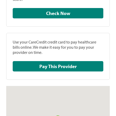
Check Now
Use your CareCredit credit card to pay healthcare
bills online. We make it easy for you to pay your
provider on time.
Pay This Provider