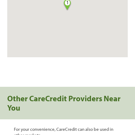
1
Other CareCredit Providers Near
You
For your convenience, CareCredit can also be used in