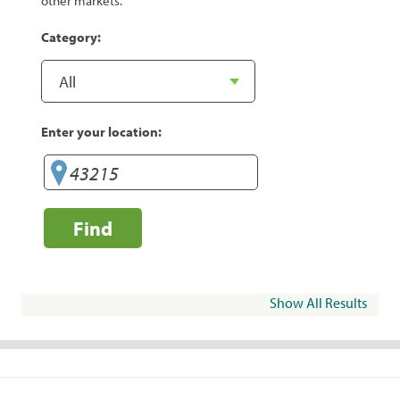
other markets.
Category:
Enter your location:
Find
Show All Results