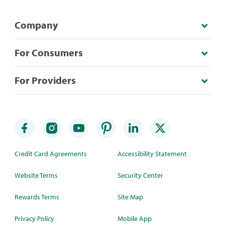
Company
For Consumers
For Providers
Credit Card Agreements
Accessibility Statement
Website Terms
Security Center
Rewards Terms
Site Map
Privacy Policy
Mobile App