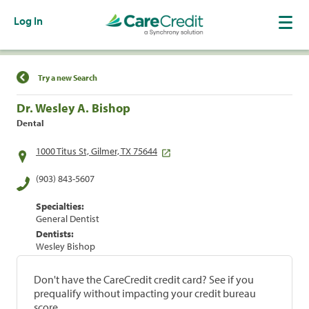
Log In
Find a Location
Try a new Search
Dr. Wesley A. Bishop
Dental
1000 Titus St, Gilmer, TX 75644
(903) 843-5607
Specialties:
General Dentist
Dentists:
Wesley Bishop
Don't have the CareCredit credit card? See if you
prequalify without impacting your credit bureau
score.