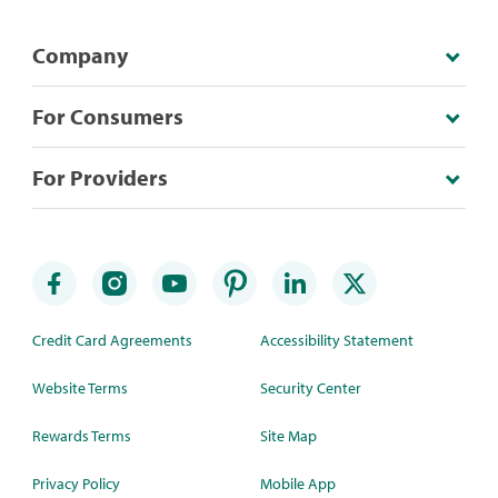
Company
For Consumers
For Providers
Credit Card Agreements
Accessibility Statement
Website Terms
Security Center
Rewards Terms
Site Map
Privacy Policy
Mobile App