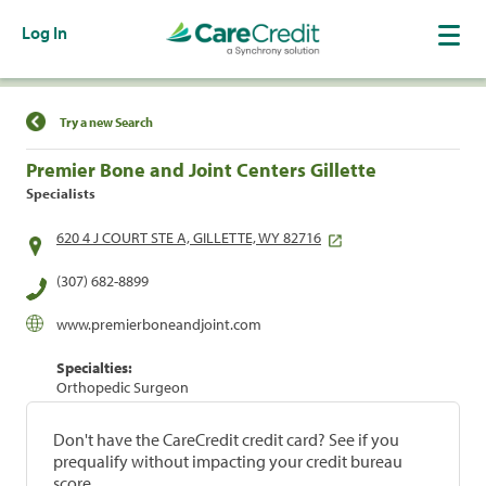
Log In
Find a Location
Try a new Search
Premier Bone and Joint Centers Gillette
Specialists
620 4 J COURT STE A, GILLETTE, WY 82716
(307) 682-8899
www.premierboneandjoint.com
Specialties:
Orthopedic Surgeon
Don't have the CareCredit credit card? See if you
prequalify without impacting your credit bureau
score.