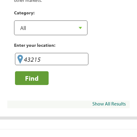
other markets.
Category:
Enter your location:
Find
Show All Results