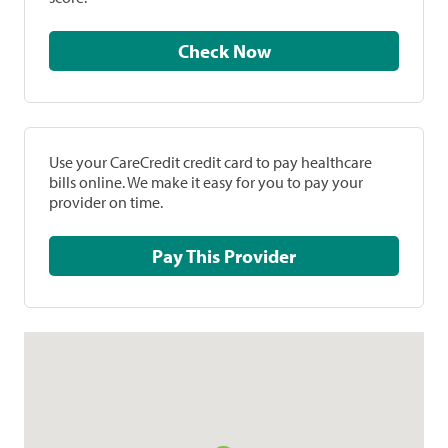
Check Now
Use your CareCredit credit card to pay healthcare
bills online. We make it easy for you to pay your
provider on time.
Pay This Provider