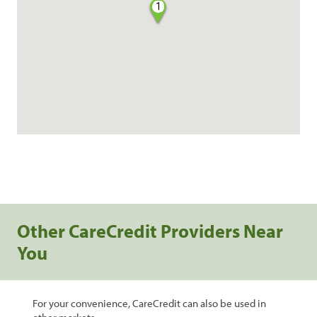
1
Other CareCredit Providers Near
You
For your convenience, CareCredit can also be used in