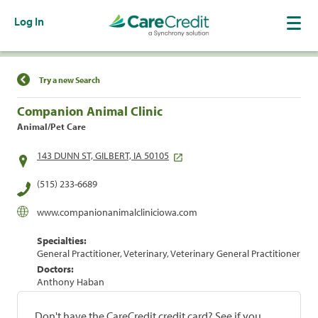
Log In
Find a Location
Try a new Search
Companion Animal Clinic
Animal/Pet Care
143 DUNN ST, GILBERT, IA 50105
(515) 233-6689
www.companionanimalcliniciowa.com
Specialties:
General Practitioner, Veterinary, Veterinary General Practitioner
Doctors:
Anthony Haban
Don't have the CareCredit credit card? See if you