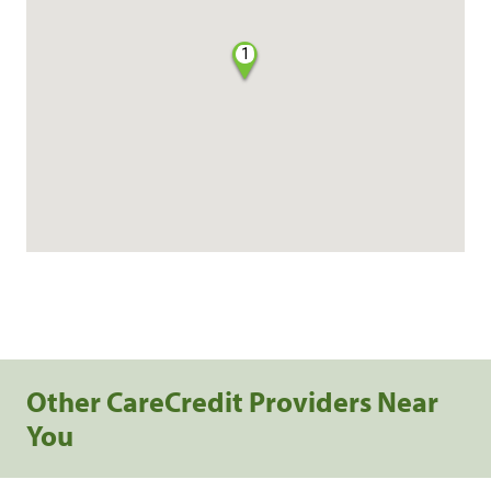
1
Other CareCredit Providers Near
You