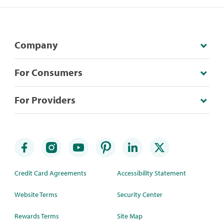
Company
For Consumers
For Providers
Credit Card Agreements
Accessibility Statement
Website Terms
Security Center
Rewards Terms
Site Map