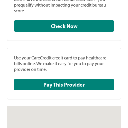
prequalify without impacting your credit bureau
score.
Check Now
Use your CareCredit credit card to pay healthcare
bills online. We make it easy for you to pay your
provider on time.
Pay This Provider