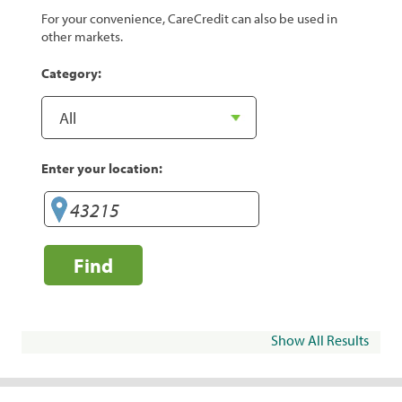
For your convenience, CareCredit can also be used in
other markets.
Category:
Enter your location:
Find
Show All Results