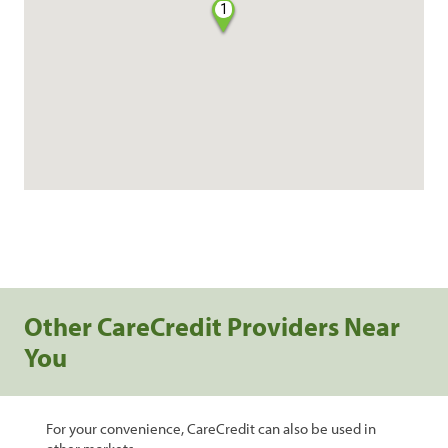
1
Other CareCredit Providers Near
You
For your convenience, CareCredit can also be used in