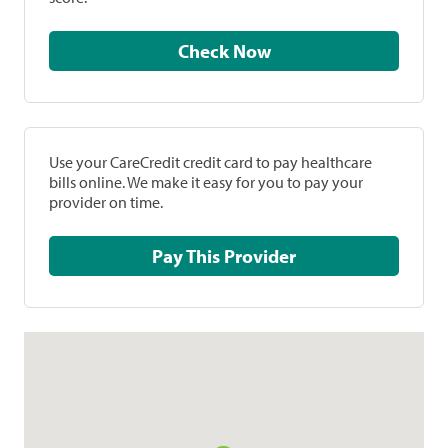
Check Now
Use your CareCredit credit card to pay healthcare
bills online. We make it easy for you to pay your
provider on time.
Pay This Provider