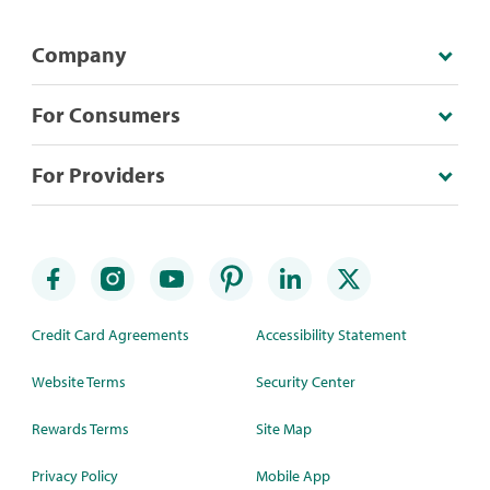
Company
For Consumers
For Providers
Credit Card Agreements
Accessibility Statement
Website Terms
Security Center
Rewards Terms
Site Map
Privacy Policy
Mobile App