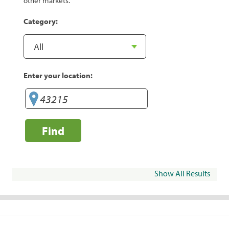
other markets.
Category:
Enter your location:
Find
Show All Results