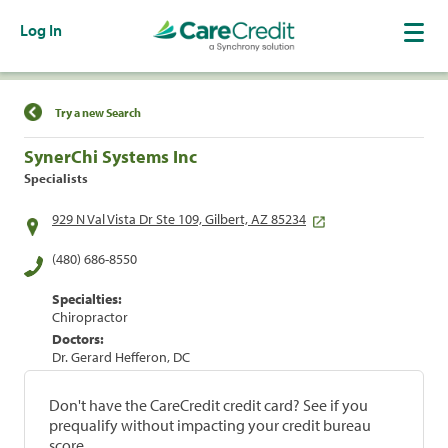
Log In
Find a Location
Try a new Search
SynerChi Systems Inc
Specialists
929 N Val Vista Dr Ste 109, Gilbert, AZ 85234
(480) 686-8550
Specialties:
Chiropractor
Doctors:
Dr. Gerard Hefferon, DC
Don't have the CareCredit credit card? See if you
prequalify without impacting your credit bureau
score.