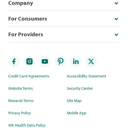
Company
For Consumers
For Providers
Credit Card Agreements
Accessibility Statement
Website Terms
Security Center
Rewards Terms
Site Map
Privacy Policy
Mobile App
WA Health Data Policy