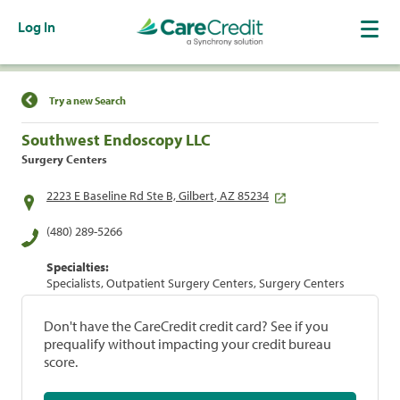
Log In
Find a Location
Try a new Search
Southwest Endoscopy LLC
Surgery Centers
2223 E Baseline Rd Ste B, Gilbert, AZ 85234
(480) 289-5266
Specialties:
Specialists, Outpatient Surgery Centers, Surgery Centers
Don't have the CareCredit credit card? See if you
prequalify without impacting your credit bureau
score.