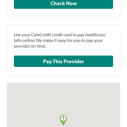
Check Now
Use your CareCredit credit card to pay healthcare
bills online. We make it easy for you to pay your
provider on time.
Pay This Provider
1