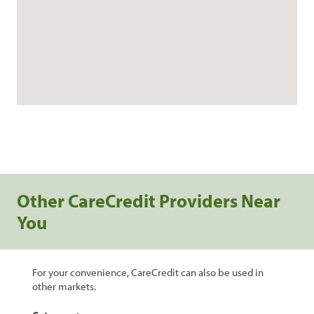
Other CareCredit Providers Near
You
For your convenience, CareCredit can also be used in
other markets.