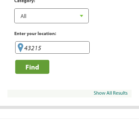
Category:
Enter your location:
Find
Show All Results