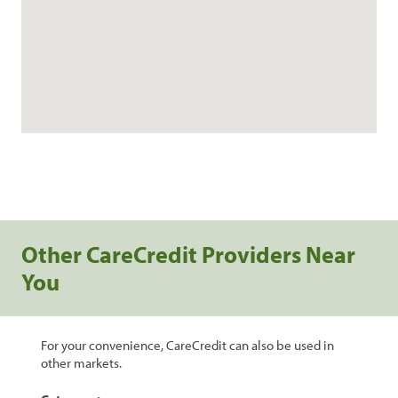
Other CareCredit Providers Near
You
For your convenience, CareCredit can also be used in
other markets.