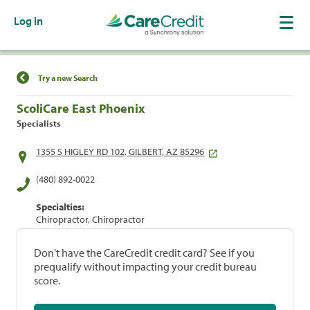
Log In
Find a Location
Try a new Search
ScoliCare East Phoenix
Specialists
1355 S HIGLEY RD 102, GILBERT, AZ 85296
(480) 892-0022
Specialties:
Chiropractor, Chiropractor
Don't have the CareCredit credit card? See if you
prequalify without impacting your credit bureau
score.