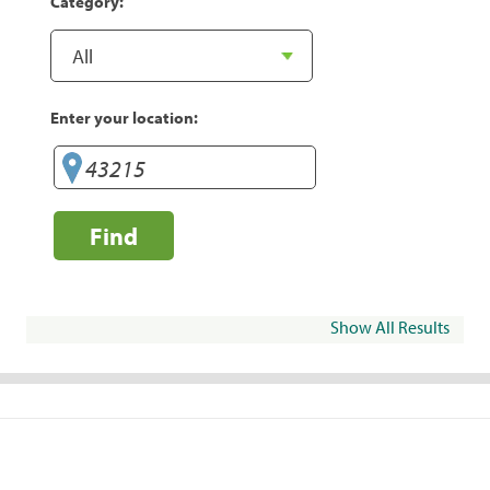
Category:
Enter your location:
Find
Show All Results