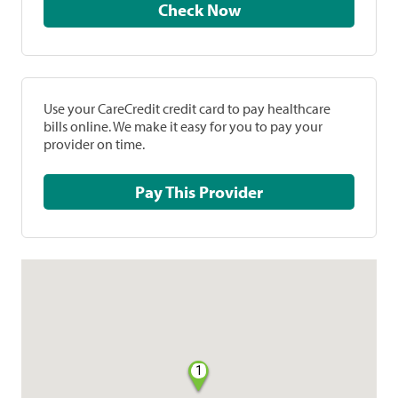
Check Now
Use your CareCredit credit card to pay healthcare
bills online. We make it easy for you to pay your
provider on time.
Pay This Provider
1