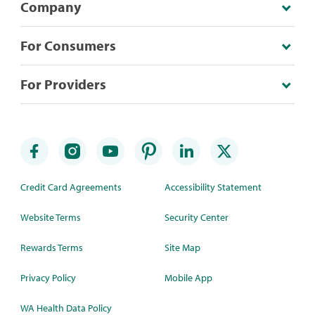
Company
For Consumers
For Providers
Credit Card Agreements
Accessibility Statement
Website Terms
Security Center
Rewards Terms
Site Map
Privacy Policy
Mobile App
WA Health Data Policy