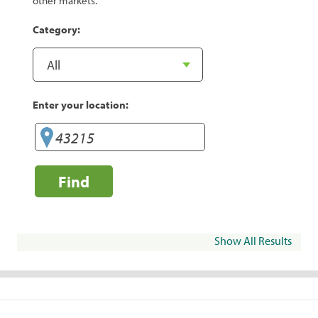
other markets.
Category:
Enter your location:
Find
Show All Results