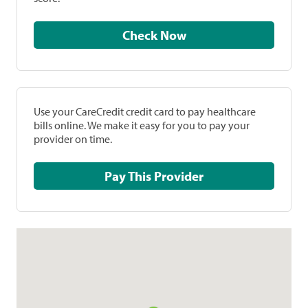
Check Now
Use your CareCredit credit card to pay healthcare
bills online. We make it easy for you to pay your
provider on time.
Pay This Provider