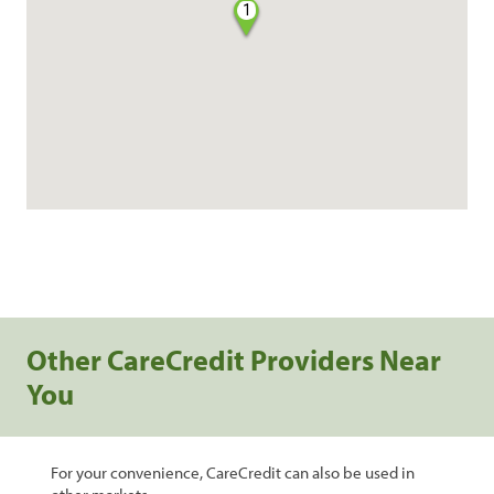
1
Other CareCredit Providers Near
You
For your convenience, CareCredit can also be used in