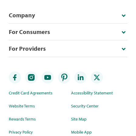
Company
For Consumers
For Providers
Credit Card Agreements
Accessibility Statement
Website Terms
Security Center
Rewards Terms
Site Map
Privacy Policy
Mobile App