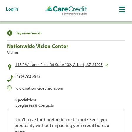
Log In
Find a Location
Try a new Search
Nationwide Vision Center
Vision
115 E Williams Field Rd Suite 102, Gilbert, AZ 85295
(480) 732-7895
www.nationwidevision.com
Specialties:
Eyeglasses & Contacts
Don't have the CareCredit credit card? See if you
prequalify without impacting your credit bureau
score.