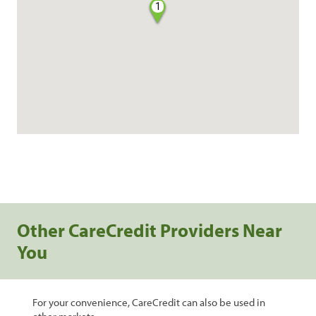
1
Other CareCredit Providers Near
You
For your convenience, CareCredit can also be used in