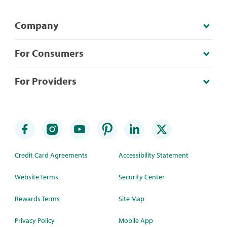
Company
For Consumers
For Providers
Credit Card Agreements
Accessibility Statement
Website Terms
Security Center
Rewards Terms
Site Map
Privacy Policy
Mobile App