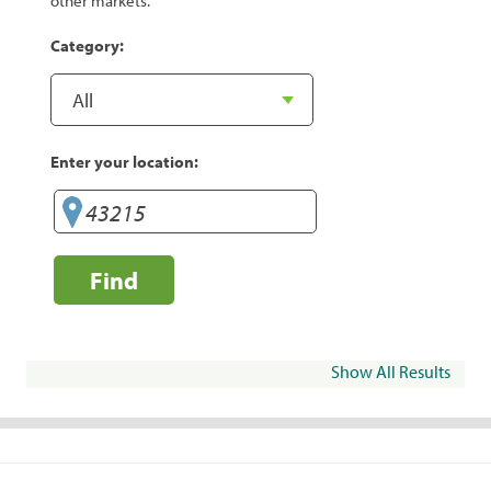
other markets.
Category:
Enter your location:
Find
Show All Results