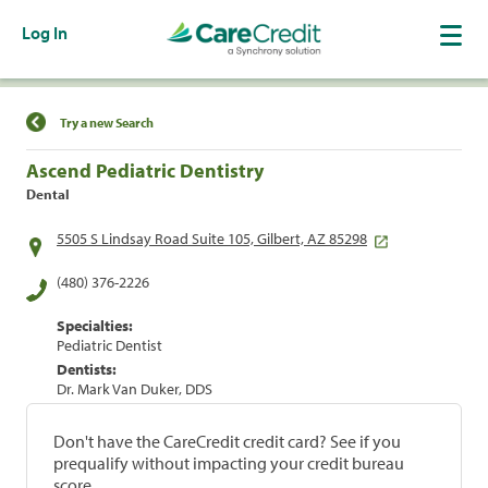
Log In
Find a Location
Try a new Search
Ascend Pediatric Dentistry
Dental
5505 S Lindsay Road Suite 105, Gilbert, AZ 85298
(480) 376-2226
Specialties:
Pediatric Dentist
Dentists:
Dr. Mark Van Duker, DDS
Don't have the CareCredit credit card? See if you
prequalify without impacting your credit bureau
score.