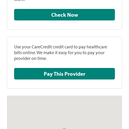
Check Now
Use your CareCredit credit card to pay healthcare
bills online. We make it easy for you to pay your
provider on time.
Pay This Provider