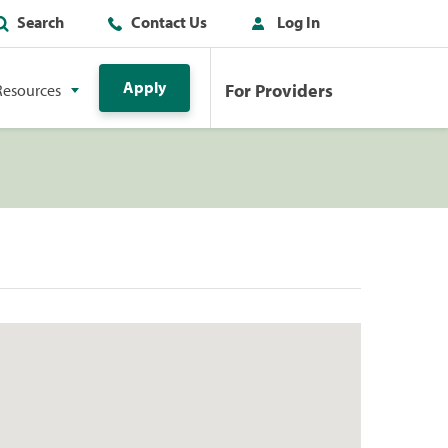
Search
Contact Us
Log In
Apply
For Providers
Resources