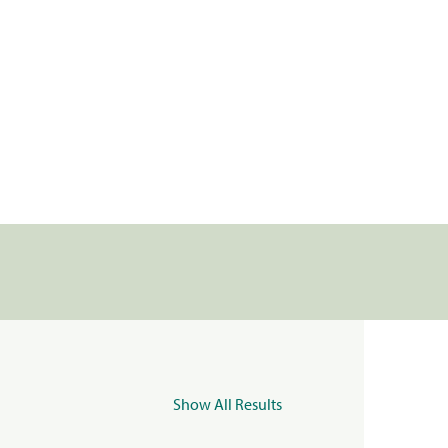
Show All Results