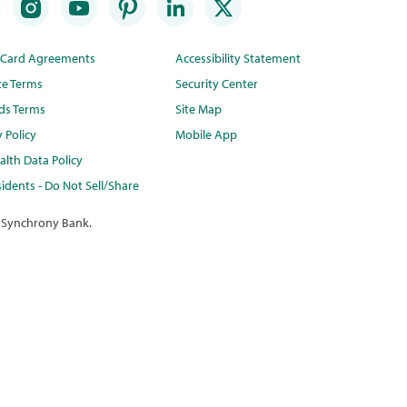
t Card Agreements
Accessibility Statement
te Terms
Security Center
ds Terms
Site Map
y Policy
Mobile App
lth Data Policy
idents - Do Not Sell/Share
 Synchrony Bank.