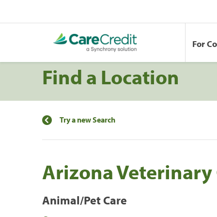
For C
Find a Location
Try a new Search
Arizona Veterinary
Animal/Pet Care