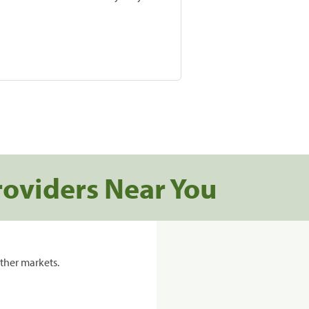
roviders Near You
ther markets.