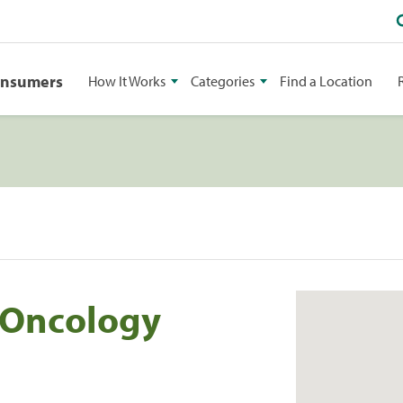
onsumers
How It Works
Categories
Find a Location
 Oncology