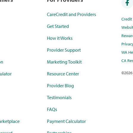
CareCredit and Providers
Credi
Get Started
Websi
Rewar
How it Works
Privac
Provider Support
WA Hea
CA Res
on
Marketing Toolkit
©
2026
ulator
Resource Center
Provider Blog
Testimonials
FAQs
rketplace
Payment Calculator