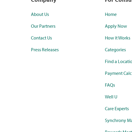
About Us
Home
Our Partners
Apply Now
Contact Us
How it Works
Press Releases
Categories
Find a Locati
Payment Calc
FAQs
Well U
Care Experts
Synchrony Ma