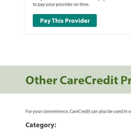
to pay your provider on time.
Pay This Provider
Other CareCredit P
For your convenience, CareCredit can also be used in o
Category: