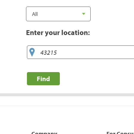
Enter your location:
Find
Company
For Cons