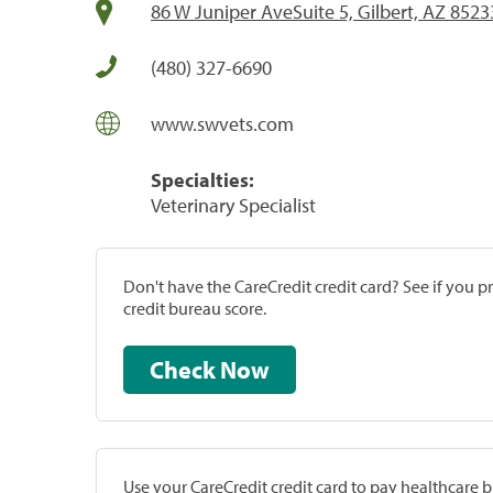
86 W Juniper AveSuite 5, Gilbert, AZ 8523
(480) 327-6690
www.swvets.com
Specialties:
Veterinary Specialist
Don't have the CareCredit credit card? See if you 
credit bureau score.
Check Now
Use your CareCredit credit card to pay healthcare bi