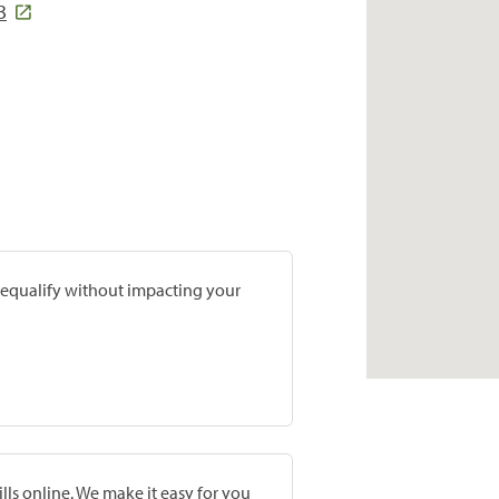
3
prequalify without impacting your
lls online. We make it easy for you