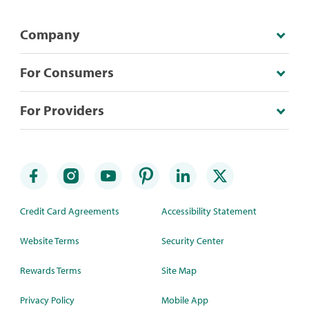
Company
For Consumers
For Providers
Credit Card Agreements
Accessibility Statement
Website Terms
Security Center
Rewards Terms
Site Map
Privacy Policy
Mobile App