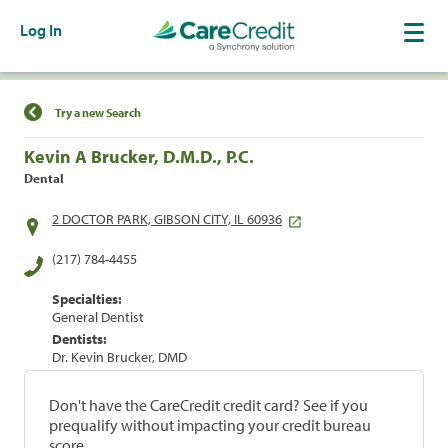
Log In
Find a Location
Try a new Search
Kevin A Brucker, D.M.D., P.C.
Dental
2 DOCTOR PARK, GIBSON CITY, IL 60936
(217) 784-4455
Specialties:
General Dentist
Dentists:
Dr. Kevin Brucker, DMD
Don't have the CareCredit credit card? See if you
prequalify without impacting your credit bureau
score.