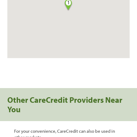
1
Other CareCredit Providers Near
You
For your convenience, CareCredit can also be used in