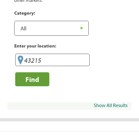
other markets.
Category:
Enter your location:
Find
Show All Results