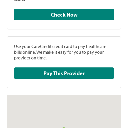
Check Now
Use your CareCredit credit card to pay healthcare
bills online. We make it easy for you to pay your
provider on time.
Pay This Provider