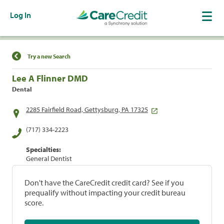
Log In
Find a Location
Try a new Search
Lee A Flinner DMD
Dental
2285 Fairfield Road, Gettysburg, PA 17325
(717) 334-2223
Specialties:
General Dentist
Don't have the CareCredit credit card? See if you
prequalify without impacting your credit bureau
score.