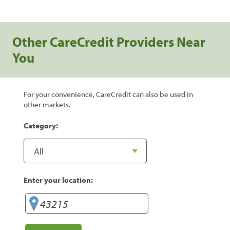
Other CareCredit Providers Near
You
For your convenience, CareCredit can also be used in
other markets.
Category:
Enter your location: