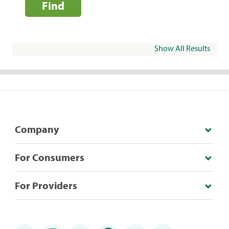
Find
Show All Results
Company
For Consumers
For Providers