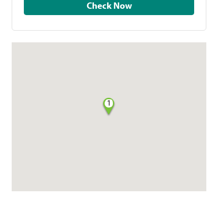
Check Now
1