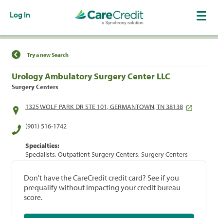
Log In
Find a Location
Try a new Search
Urology Ambulatory Surgery Center LLC
Surgery Centers
1325 WOLF PARK DR STE 101, GERMANTOWN, TN 38138
(901) 516-1742
Specialties:
Specialists, Outpatient Surgery Centers, Surgery Centers
Don't have the CareCredit credit card? See if you
prequalify without impacting your credit bureau
score.