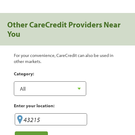
Other CareCredit Providers Near
You
For your convenience, CareCredit can also be used in
other markets.
Category:
Enter your location: