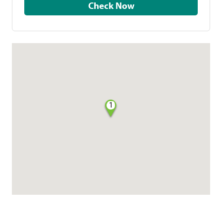
Check Now
1