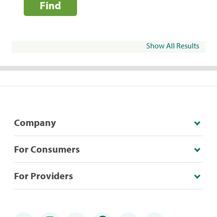
Find
Show All Results
Company
For Consumers
For Providers