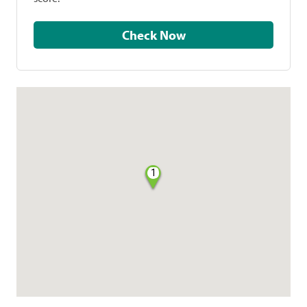
Check Now
1