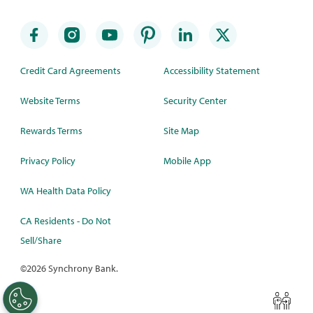
Credit Card Agreements
Accessibility Statement
Website Terms
Security Center
Rewards Terms
Site Map
Privacy Policy
Mobile App
WA Health Data Policy
CA Residents - Do Not
Sell/Share
©
2026 Synchrony Bank.