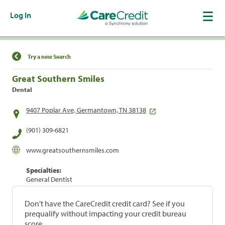
Log In
Find a Location
Try a new Search
Great Southern Smiles
Dental
9407 Poplar Ave, Germantown, TN 38138
(901) 309-6821
www.greatsouthernsmiles.com
Specialties:
General Dentist
Don't have the CareCredit credit card? See if you
prequalify without impacting your credit bureau
score.