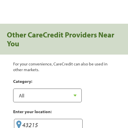
Other CareCredit Providers Near
You
For your convenience, CareCredit can also be used in
other markets.
Category:
Enter your location: