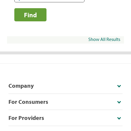
Find
Show All Results
Company
For Consumers
For Providers