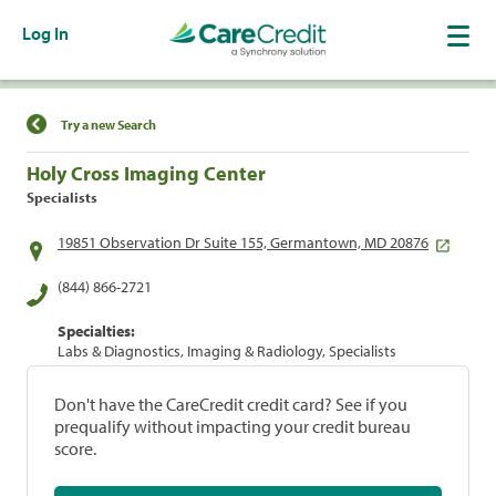
Log In
Find a Location
Try a new Search
Holy Cross Imaging Center
Specialists
19851 Observation Dr Suite 155, Germantown, MD 20876
(844) 866-2721
Specialties:
Labs & Diagnostics, Imaging & Radiology, Specialists
Don't have the CareCredit credit card? See if you
prequalify without impacting your credit bureau
score.