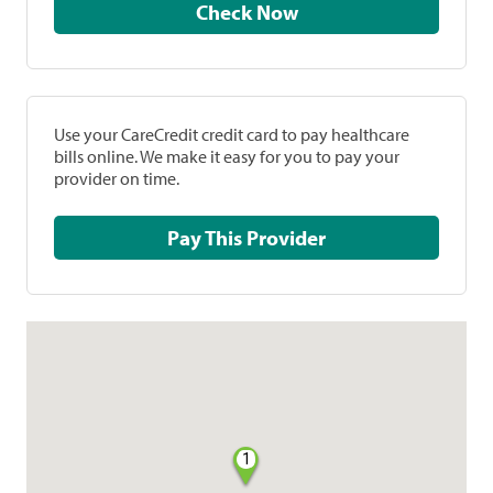
Check Now
Use your CareCredit credit card to pay healthcare
bills online. We make it easy for you to pay your
provider on time.
Pay This Provider
1