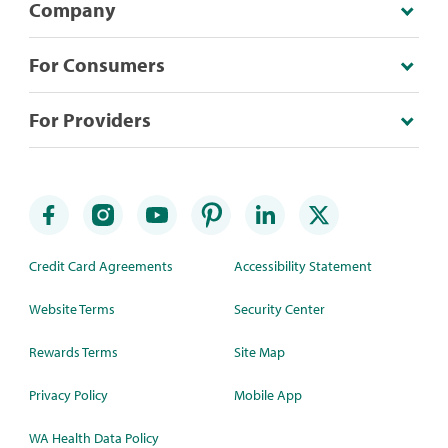
Company
For Consumers
For Providers
Credit Card Agreements
Accessibility Statement
Website Terms
Security Center
Rewards Terms
Site Map
Privacy Policy
Mobile App
WA Health Data Policy