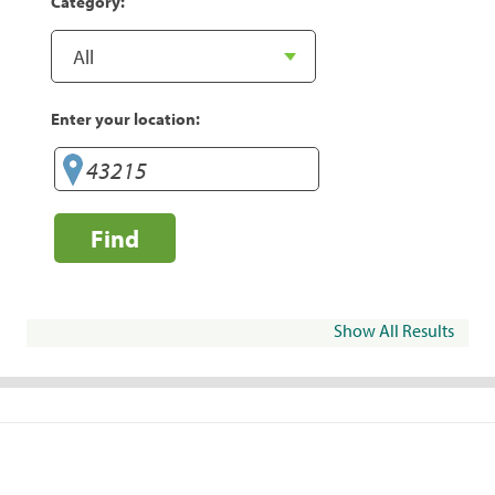
Category:
Enter your location:
Find
Show All Results