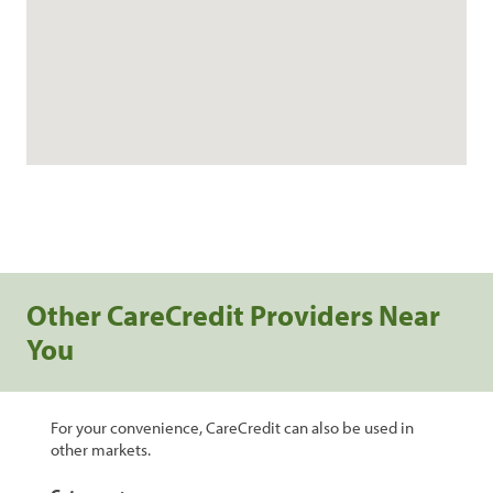
Other CareCredit Providers Near
You
For your convenience, CareCredit can also be used in
other markets.