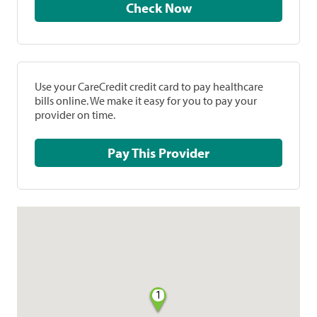
Check Now
Use your CareCredit credit card to pay healthcare
bills online. We make it easy for you to pay your
provider on time.
Pay This Provider
1