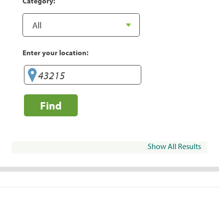
Category:
Enter your location:
Find
Show All Results