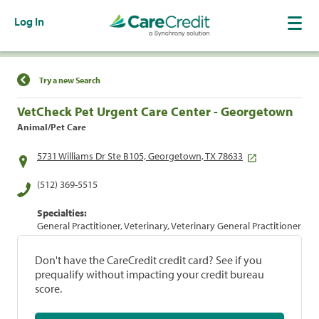
Log In
Find a Location
Try a new Search
VetCheck Pet Urgent Care Center - Georgetown
Animal/Pet Care
5731 Williams Dr Ste B105, Georgetown, TX 78633
(512) 369-5515
Specialties:
General Practitioner, Veterinary, Veterinary General Practitioner
Don't have the CareCredit credit card? See if you
prequalify without impacting your credit bureau
score.