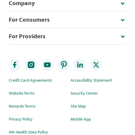
Company
For Consumers
For Providers
Credit Card Agreements
Accessibility Statement
Website Terms
Security Center
Rewards Terms
Site Map
Privacy Policy
Mobile App
WA Health Data Policy