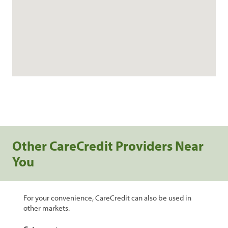
Other CareCredit Providers Near
You
For your convenience, CareCredit can also be used in
other markets.