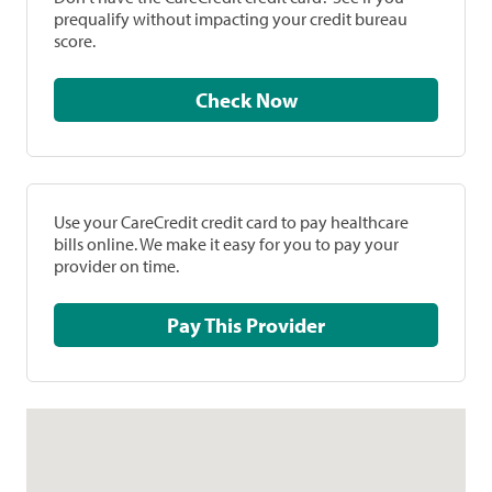
prequalify without impacting your credit bureau
score.
Check Now
Use your CareCredit credit card to pay healthcare
bills online. We make it easy for you to pay your
provider on time.
Pay This Provider