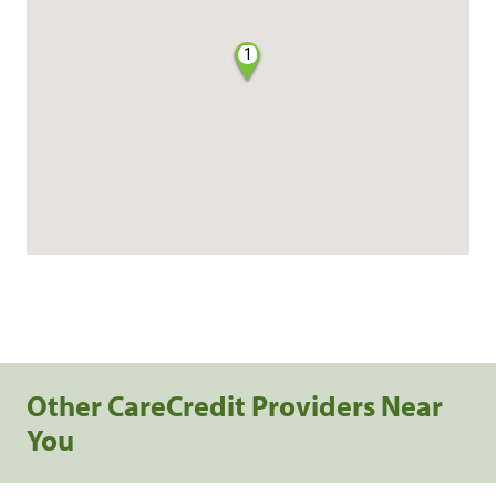
1
Other CareCredit Providers Near
You