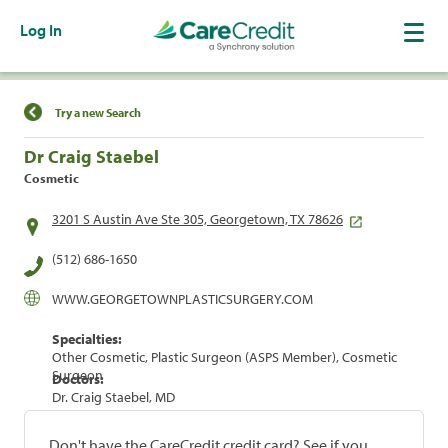
Log In
Find a Location
Try a new Search
Dr Craig Staebel
Cosmetic
3201 S Austin Ave Ste 305, Georgetown, TX 78626
(512) 686-1650
WWW.GEORGETOWNPLASTICSURGERY.COM
Specialties:
Other Cosmetic, Plastic Surgeon (ASPS Member), Cosmetic
Surgeon
Doctors:
Dr. Craig Staebel, MD
Don't have the CareCredit credit card? See if you