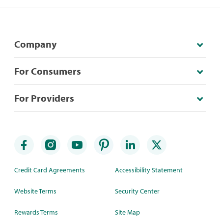
Company
For Consumers
For Providers
Credit Card Agreements
Accessibility Statement
Website Terms
Security Center
Rewards Terms
Site Map