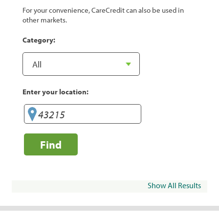
For your convenience, CareCredit can also be used in
other markets.
Category:
Enter your location:
Find
Show All Results