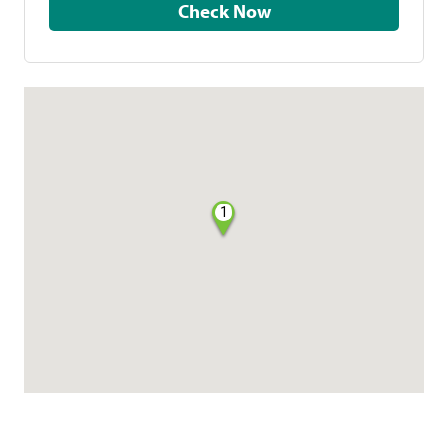
Check Now
1