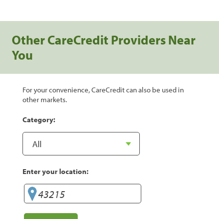
Other CareCredit Providers Near
You
For your convenience, CareCredit can also be used in
other markets.
Category:
Enter your location: