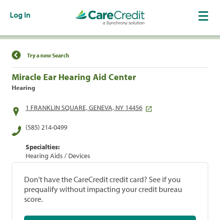
Log In
Find a Location
Try a new Search
Miracle Ear Hearing Aid Center
Hearing
1 FRANKLIN SQUARE, GENEVA, NY 14456
(585) 214-0499
Specialties:
Hearing Aids / Devices
Don't have the CareCredit credit card? See if you
prequalify without impacting your credit bureau
score.