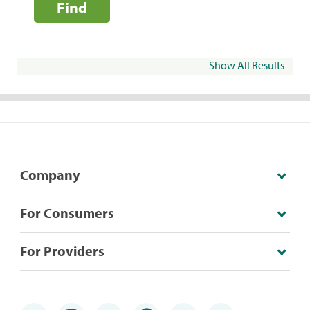
Find
Show All Results
Company
For Consumers
For Providers