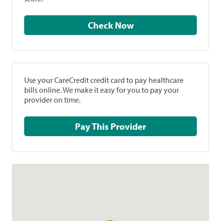
Check Now
Use your CareCredit credit card to pay healthcare
bills online. We make it easy for you to pay your
provider on time.
Pay This Provider