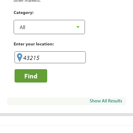
other markets.
Category:
Enter your location:
Find
Show All Results