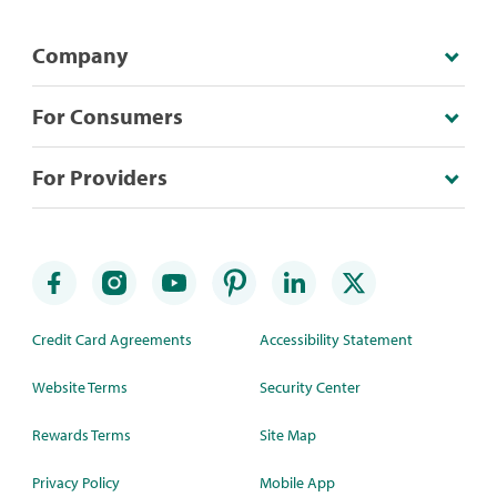
Company
For Consumers
For Providers
Credit Card Agreements
Accessibility Statement
Website Terms
Security Center
Rewards Terms
Site Map
Privacy Policy
Mobile App