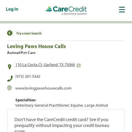
Log In
Find a Location
Try a new Search
Loving Paws House Calls
Animal/Pet Care
110 La Costa Ct, Garland, TX 75044
(972) 201-5342
www.lovingpawshousecalls.com
Specialties:
Veterinary General Practitioner, Equine, Large Animal
Don't have the CareCredit credit card? See if you
prequalify without impacting your credit bureau
score.