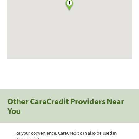
1
Other CareCredit Providers Near
You
For your convenience, CareCredit can also be used in