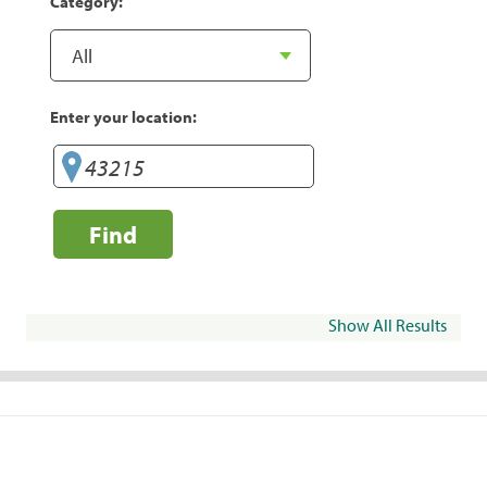
Category:
Enter your location:
Find
Show All Results