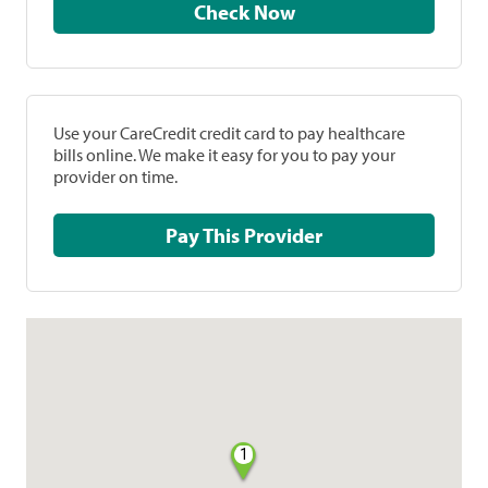
Check Now
Use your CareCredit credit card to pay healthcare
bills online. We make it easy for you to pay your
provider on time.
Pay This Provider
1