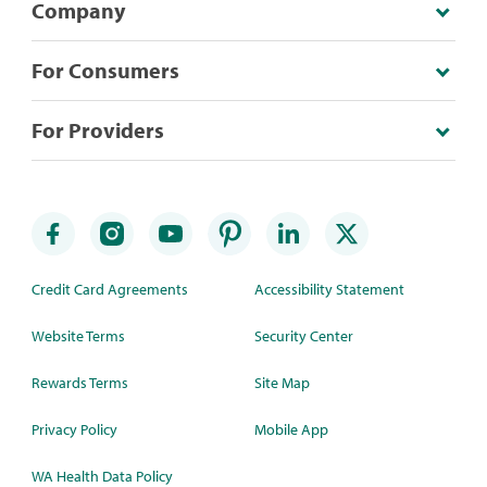
Company
For Consumers
For Providers
Credit Card Agreements
Accessibility Statement
Website Terms
Security Center
Rewards Terms
Site Map
Privacy Policy
Mobile App
WA Health Data Policy