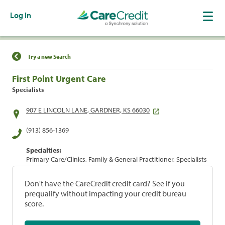
Log In
Find a Location
Try a new Search
First Point Urgent Care
Specialists
907 E LINCOLN LANE, GARDNER, KS 66030
(913) 856-1369
Specialties:
Primary Care/Clinics, Family & General Practitioner, Specialists
Don't have the CareCredit credit card? See if you
prequalify without impacting your credit bureau
score.