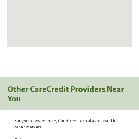
Other CareCredit Providers Near
You
For your convenience, CareCredit can also be used in
other markets.