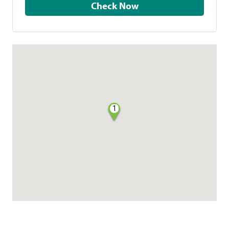
Check Now
1