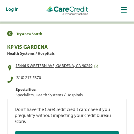
Log In
Find a Location
Try a new Search
KP VIS GARDENA
Health Systems / Hospitals
15446 S WESTERN AVE, GARDENA, CA 90249
(310) 217-5370
Specialties:
Specialists, Health Systems / Hospitals
Don't have the CareCredit credit card? See if you
prequalify without impacting your credit bureau
score.