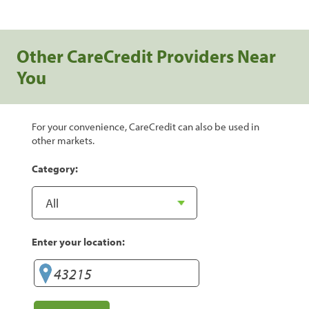
Other CareCredit Providers Near
You
For your convenience, CareCredit can also be used in
other markets.
Category:
Enter your location: