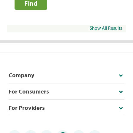
Find
Show All Results
Company
For Consumers
For Providers