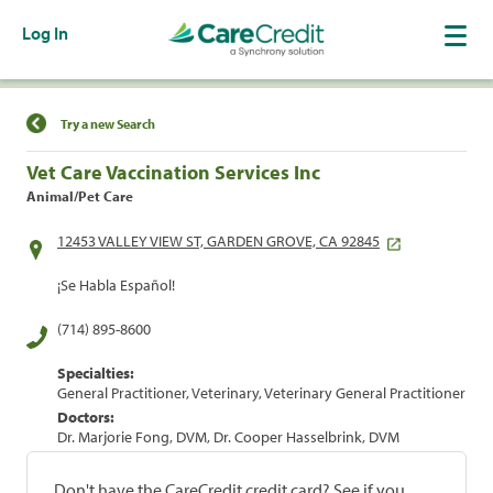
Log In
Find a Location
Try a new Search
Vet Care Vaccination Services Inc
Animal/Pet Care
12453 VALLEY VIEW ST, GARDEN GROVE, CA 92845
¡Se Habla Español!
(714) 895-8600
Specialties:
General Practitioner, Veterinary, Veterinary General Practitioner
Doctors:
Dr. Marjorie Fong, DVM, Dr. Cooper Hasselbrink, DVM
Don't have the CareCredit credit card? See if you