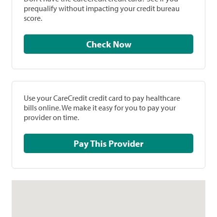
prequalify without impacting your credit bureau
score.
Check Now
Use your CareCredit credit card to pay healthcare
bills online. We make it easy for you to pay your
provider on time.
Pay This Provider