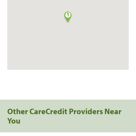
1
Other CareCredit Providers Near
You