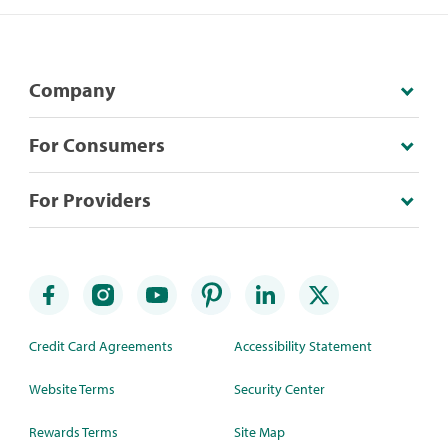
Company
For Consumers
For Providers
Credit Card Agreements
Accessibility Statement
Website Terms
Security Center
Rewards Terms
Site Map