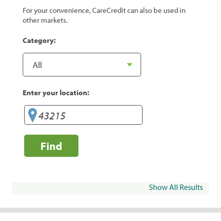
For your convenience, CareCredit can also be used in
other markets.
Category:
Enter your location:
Find
Show All Results