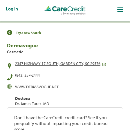
Log In
Find a Location
Try a new Search
Dermavogue
Cosmetic
2347 HIGHWAY 17 SOUTH, GARDEN CITY, SC 29576
(843) 357-2444
WWW.DERMAVOGUE.NET
Doctors:
Dr. James Turek, MD
Don't have the CareCredit credit card? See if you
prequalify without impacting your credit bureau
score.