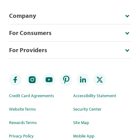
Company
For Consumers
For Providers
Credit Card Agreements
Accessibility Statement
Website Terms
Security Center
Rewards Terms
Site Map
Privacy Policy
Mobile App