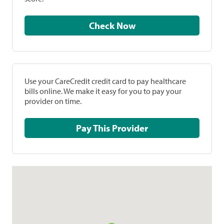
Check Now
Use your CareCredit credit card to pay healthcare
bills online. We make it easy for you to pay your
provider on time.
Pay This Provider