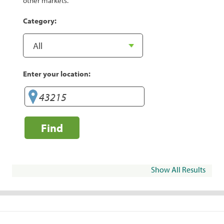
other markets.
Category:
Enter your location:
Find
Show All Results