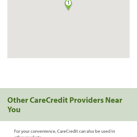
1
Other CareCredit Providers Near
You
For your convenience, CareCredit can also be used in