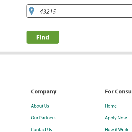
Find
Company
For Cons
About Us
Home
Our Partners
Apply Now
Contact Us
How it Works