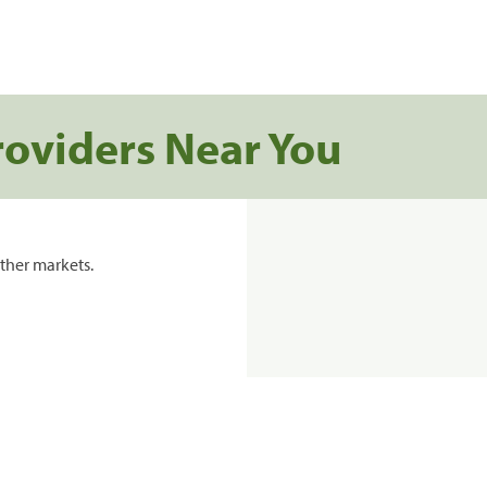
roviders Near You
ther markets.