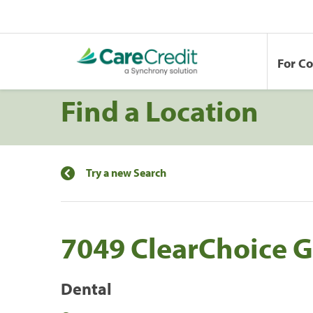
For C
Find a Location
Try a new Search
7049 ClearChoice G
Dental