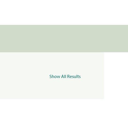
Show All Results