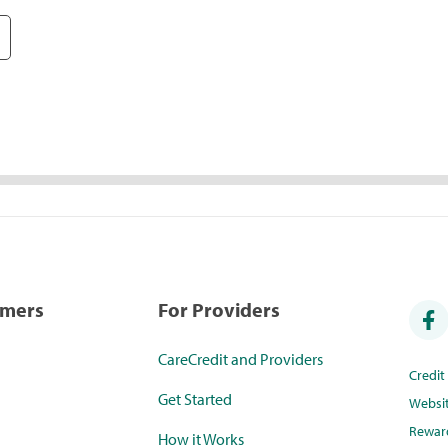
umers
For Providers
CareCredit and Providers
Credi
Get Started
Websi
Rewar
How it Works