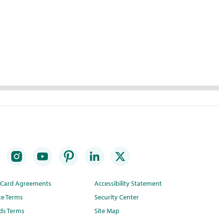
t Card Agreements
Accessibility Statement
te Terms
Security Center
ds Terms
Site Map