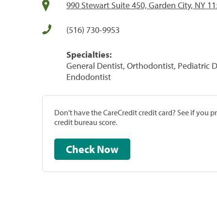
990 Stewart Suite 450, Garden City, NY 1
(516) 730-9953
Specialties:
General Dentist, Orthodontist, Pediatric D
Endodontist
Don't have the CareCredit credit card? See if you 
credit bureau score.
Check Now