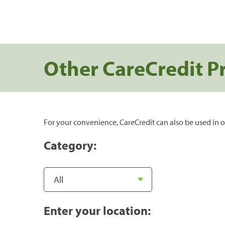
Other CareCredit P
For your convenience, CareCredit can also be used in o
Category:
Enter your location: