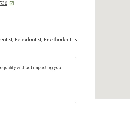
1530
entist, Periodontist, Prosthodontics,
prequalify without impacting your