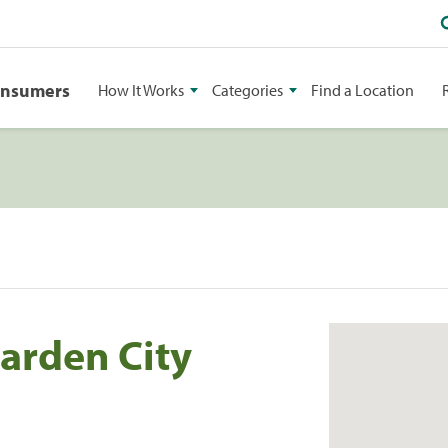
onsumers
How It Works
Categories
Find a Location
arden City