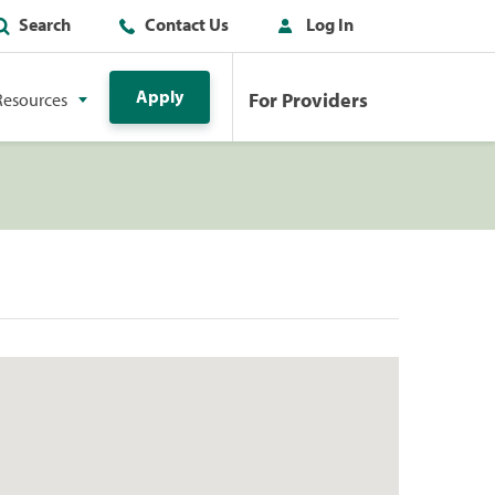
Search
Contact Us
Log In
Apply
For Providers
Resources