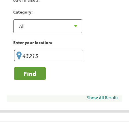
other markets.
Category:
Enter your location:
Find
Show All Results