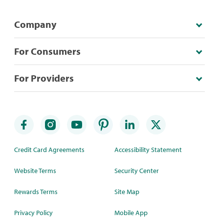
Company
For Consumers
For Providers
Credit Card Agreements
Accessibility Statement
Website Terms
Security Center
Rewards Terms
Site Map
Privacy Policy
Mobile App