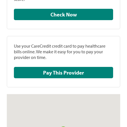
Check Now
Use your CareCredit credit card to pay healthcare
bills online. We make it easy for you to pay your
provider on time.
Pay This Provider