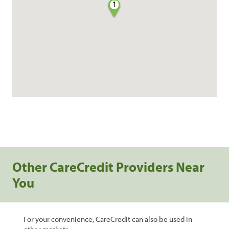
1
Other CareCredit Providers Near
You
For your convenience, CareCredit can also be used in