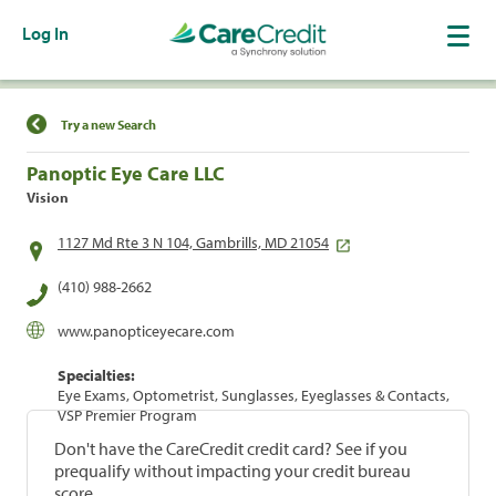
Log In
Find a Location
Try a new Search
Panoptic Eye Care LLC
Vision
1127 Md Rte 3 N 104, Gambrills, MD 21054
(410) 988-2662
www.panopticeyecare.com
Specialties:
Eye Exams, Optometrist, Sunglasses, Eyeglasses & Contacts,
VSP Premier Program
Don't have the CareCredit credit card? See if you
prequalify without impacting your credit bureau
score.