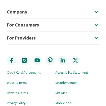
Company
For Consumers
For Providers
Credit Card Agreements
Accessibility Statement
Website Terms
Security Center
Rewards Terms
Site Map
Privacy Policy
Mobile App