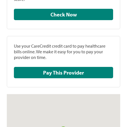
Check Now
Use your CareCredit credit card to pay healthcare
bills online. We make it easy for you to pay your
provider on time.
Pay This Provider