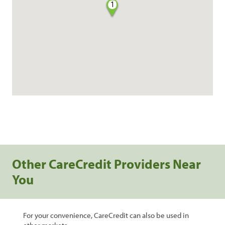
1
Other CareCredit Providers Near
You
For your convenience, CareCredit can also be used in