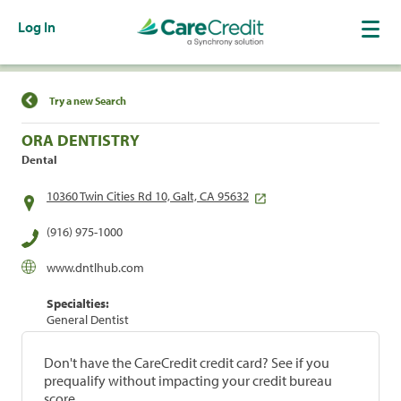
Log In
Find a Location
Try a new Search
ORA DENTISTRY
Dental
10360 Twin Cities Rd 10, Galt, CA 95632
(916) 975-1000
www.dntlhub.com
Specialties:
General Dentist
Don't have the CareCredit credit card? See if you
prequalify without impacting your credit bureau
score.