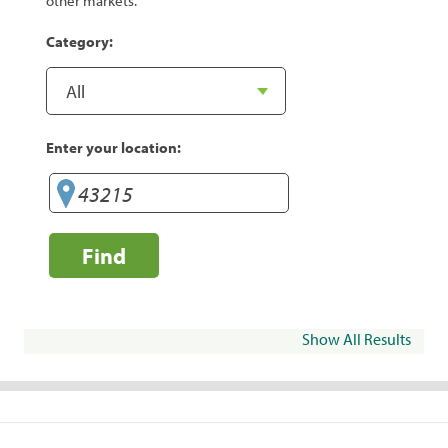
other markets.
Category:
Enter your location:
Find
Show All Results