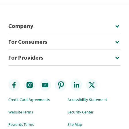
Company
For Consumers
For Providers
Credit Card Agreements
Accessibility Statement
Website Terms
Security Center
Rewards Terms
Site Map