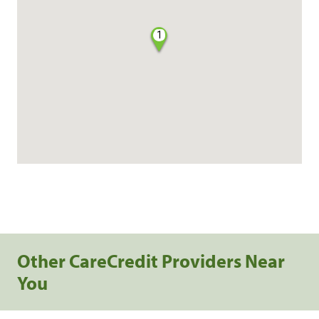
1
Other CareCredit Providers Near
You