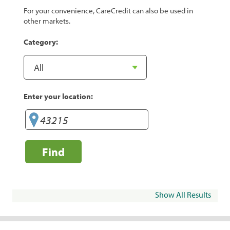
For your convenience, CareCredit can also be used in
other markets.
Category:
Enter your location:
Find
Show All Results