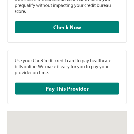
prequalify without impacting your credit bureau
score.
Check Now
Use your CareCredit credit card to pay healthcare
bills online. We make it easy for you to pay your
provider on time.
Pay This Provider