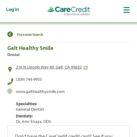
Log In
Find a Location
Try a new Search
Galt Healthy Smile
Dental
216 N Lincoln Way 40, Galt, CA 95632
(209) 744-9955
www.galthealthysmile.com
Specialties:
General Dentist
Dentists:
Dr. Amr Enaya, DDS
Don't have the CareCredit credit card? See if you