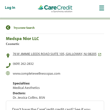
Log In
Find a Location
Try a new Search
Medspa Nior LLC
Cosmetic
76 W JIMMIE LEEDS ROAD SUITE 105, GALLOWAY, NJ 08205
(609) 262-2832
www.completewellnessspas.com
Specialties:
Medical Aesthetics
Doctors:
Dr. Jessica Collins, BSN
Don't have the CareCredit credit card? See if you