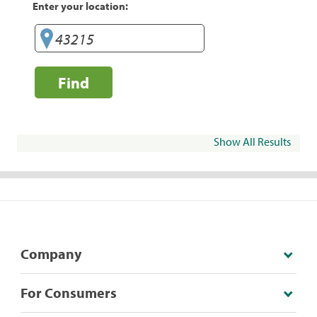
Enter your location:
Find
Show All Results
Company
For Consumers