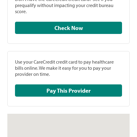
prequalify without impacting your credit bureau
score.
Check Now
Use your CareCredit credit card to pay healthcare
bills online. We make it easy for you to pay your
provider on time.
Pay This Provider