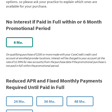
options, so please ask your practice to explain which ones are
available for your purchase.
No Interest if Paid in Full within or 6 Month
Promotional Period
6 Mo.
On qualifying purchase of $200 or more made with your CareCredit credit card
account at enrolled provider locations. Interest will be charged to your account (at the
rate of 32.99% for new accounts) from the purchase date if the promotional purchase is
not paid in full within the promotional period.
Reduced APR and Fixed Monthly Payments
Required Until Paid in Full
24 Mo.
36 Mo.
48 Mo.