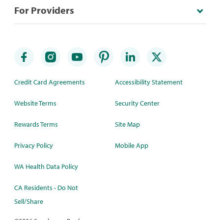
For Providers
Credit Card Agreements
Accessibility Statement
Website Terms
Security Center
Rewards Terms
Site Map
Privacy Policy
Mobile App
WA Health Data Policy
CA Residents - Do Not
Sell/Share