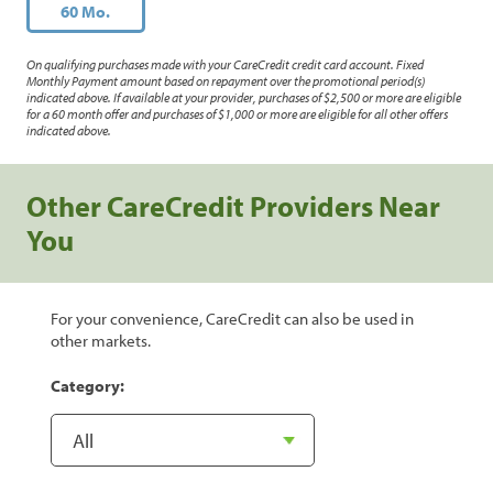
60 Mo.
On qualifying purchases made with your CareCredit credit card account. Fixed
Monthly Payment amount based on repayment over the promotional period(s)
indicated above. If available at your provider, purchases of $2,500 or more are eligible
for a 60 month offer and purchases of $1,000 or more are eligible for all other offers
indicated above.
Other CareCredit Providers Near
You
For your convenience, CareCredit can also be used in
other markets.
Category: