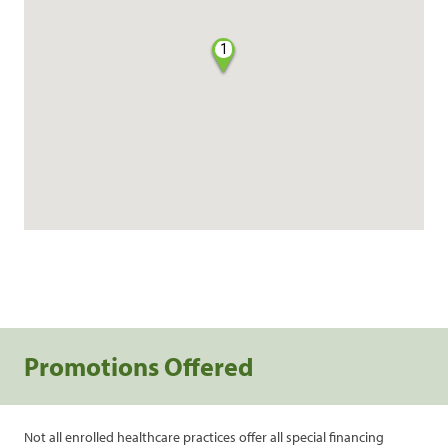
1
Promotions Offered
Not all enrolled healthcare practices offer all special financing