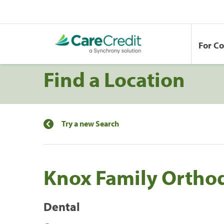
For C
Find a Location
Try a new Search
Knox Family Ortho
Dental