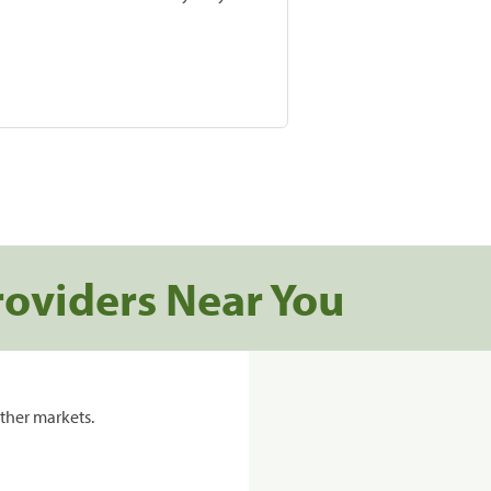
roviders Near You
ther markets.