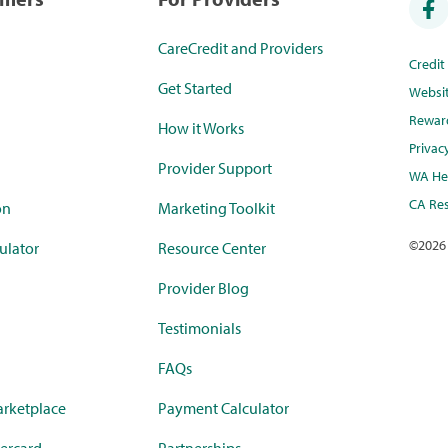
CareCredit and Providers
Credi
Get Started
Websi
Rewar
How it Works
Privac
Provider Support
WA Hea
CA Res
on
Marketing Toolkit
©
2026
ulator
Resource Center
Provider Blog
Testimonials
FAQs
rketplace
Payment Calculator