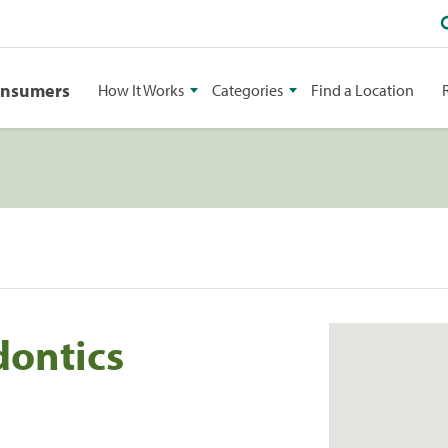
onsumers
How It Works
Categories
Find a Location
dontics