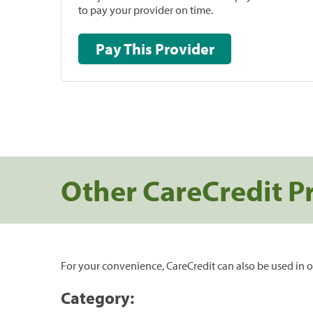
to pay your provider on time.
Pay This Provider
Other CareCredit P
For your convenience, CareCredit can also be used in o
Category: