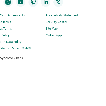
t Card Agreements
Accessibility Statement
te Terms
Security Center
ds Terms
Site Map
y Policy
Mobile App
lth Data Policy
idents - Do Not Sell/Share
 Synchrony Bank.