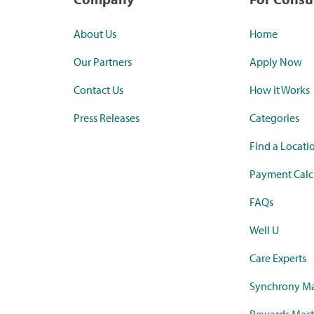
About Us
Home
Our Partners
Apply Now
Contact Us
How it Works
Press Releases
Categories
Find a Locati
Payment Calc
FAQs
Well U
Care Experts
Synchrony Ma