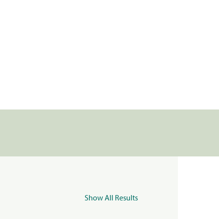
Show All Results