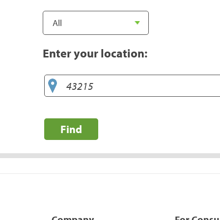
Enter your location:
Find
Company
For Cons