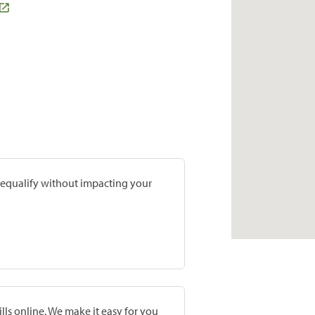
prequalify without impacting your
lls online. We make it easy for you