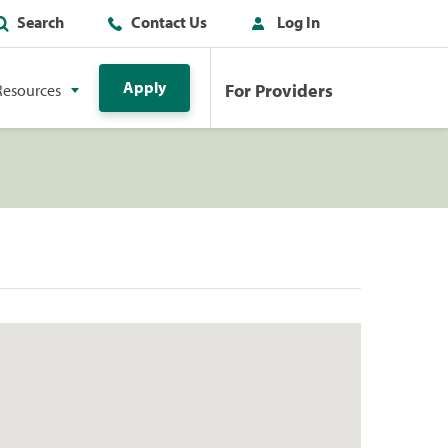
Search
Contact Us
Log In
Apply
For Providers
Resources