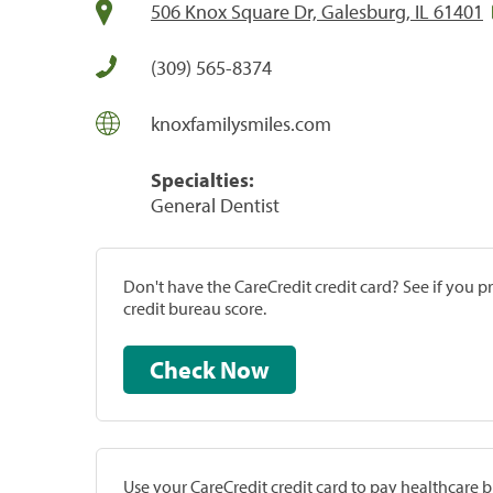
506 Knox Square Dr, Galesburg, IL 61401
(309) 565-8374
knoxfamilysmiles.com
Specialties:
General Dentist
Don't have the CareCredit credit card? See if you 
credit bureau score.
Check Now
Use your CareCredit credit card to pay healthcare bi