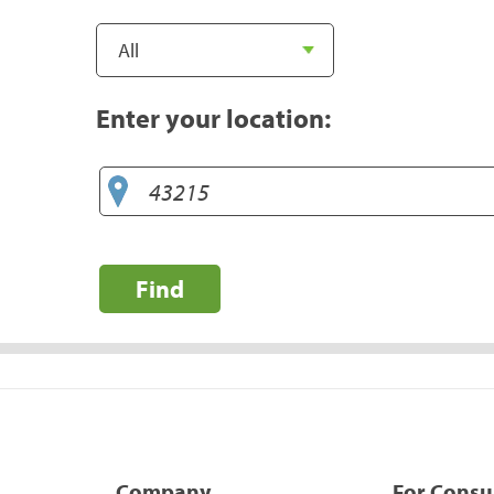
Enter your location:
Find
Company
For Cons