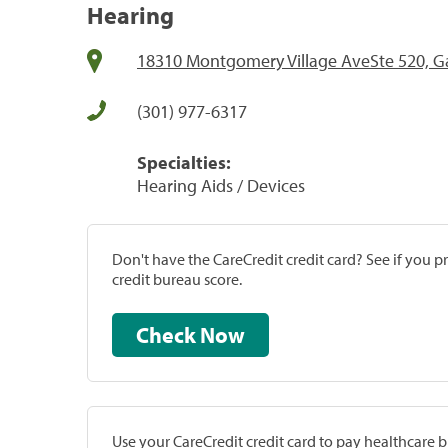
Hearing
18310 Montgomery Village AveSte 520, G
(301) 977-6317
Specialties:
Hearing Aids / Devices
Don't have the CareCredit credit card? See if you 
credit bureau score.
Check Now
Use your CareCredit credit card to pay healthcare bi