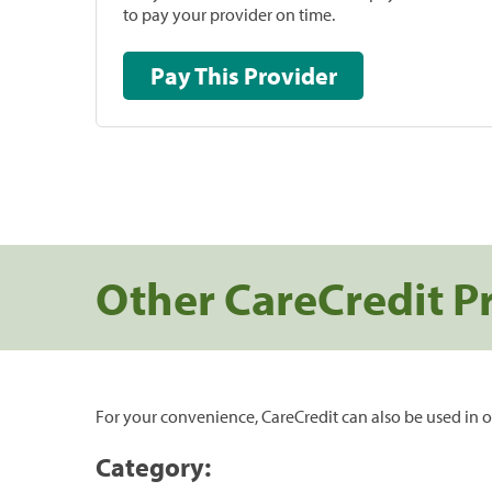
to pay your provider on time.
Pay This Provider
Other CareCredit P
For your convenience, CareCredit can also be used in o
Category: