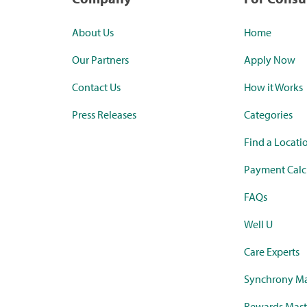
About Us
Home
Our Partners
Apply Now
Contact Us
How it Works
Press Releases
Categories
Find a Locati
Payment Calc
FAQs
Well U
Care Experts
Synchrony Ma
Rewards Mast