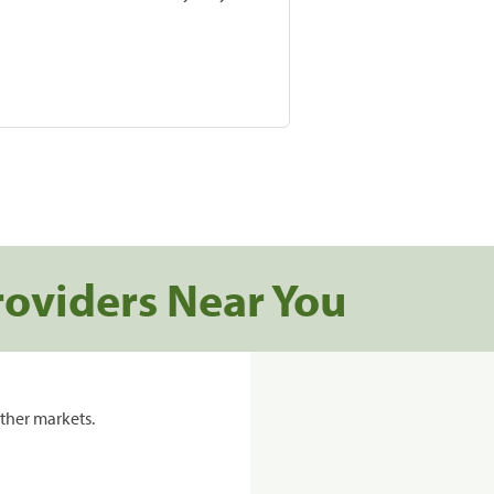
roviders Near You
ther markets.