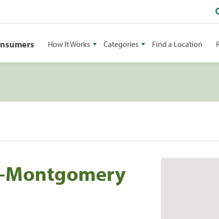
onsumers
How It Works
Categories
Find a Location
ng-Montgomery