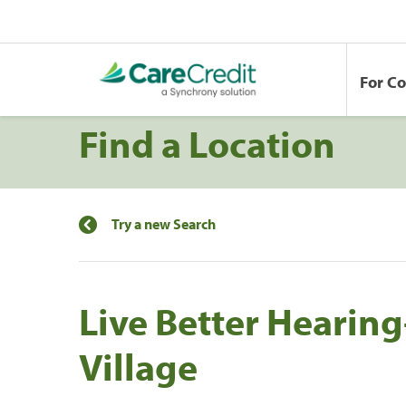
For C
Find a Location
Try a new Search
Live Better Heari
Village