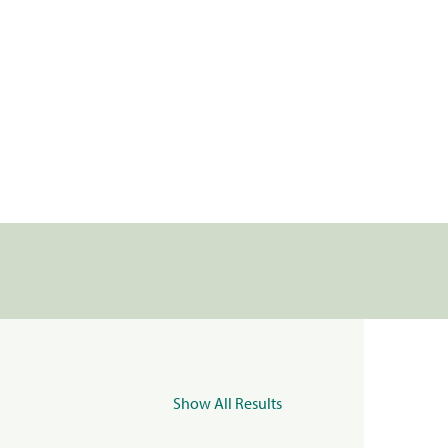
Show All Results