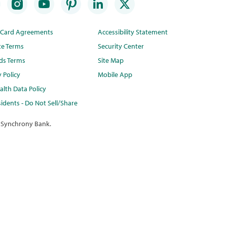
t Card Agreements
Accessibility Statement
te Terms
Security Center
ds Terms
Site Map
y Policy
Mobile App
lth Data Policy
idents - Do Not Sell/Share
 Synchrony Bank.