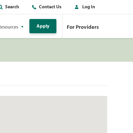
Search
Contact Us
Log In
Apply
For Providers
Resources