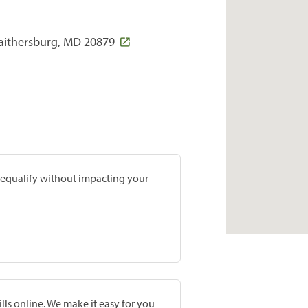
aithersburg, MD 20879
prequalify without impacting your
lls online. We make it easy for you