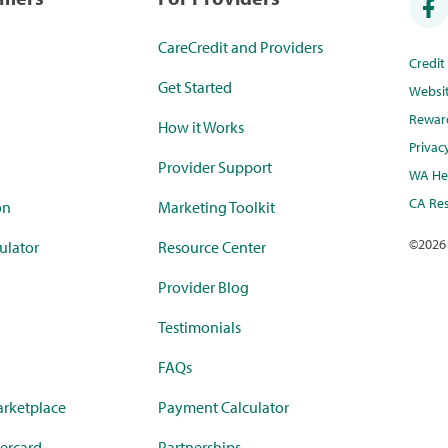
CareCredit and Providers
Credi
Get Started
Websi
Rewar
How it Works
Privac
Provider Support
WA Hea
CA Res
on
Marketing Toolkit
©
2026
ulator
Resource Center
Provider Blog
Testimonials
FAQs
rketplace
Payment Calculator
ercard
Partnerships