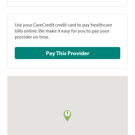
Use your CareCredit credit card to pay healthcare
bills online. We make it easy for you to pay your
provider on time.
Pay This Provider
1