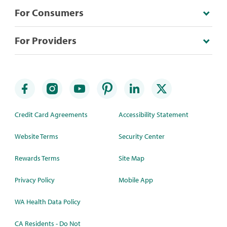
For Consumers
For Providers
Credit Card Agreements
Accessibility Statement
Website Terms
Security Center
Rewards Terms
Site Map
Privacy Policy
Mobile App
WA Health Data Policy
CA Residents - Do Not