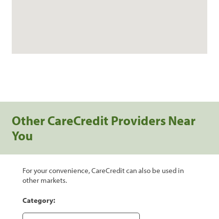
Other CareCredit Providers Near
You
For your convenience, CareCredit can also be used in
other markets.
Category: