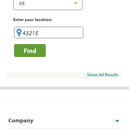
Enter your location:
Find
Show All Results
Company