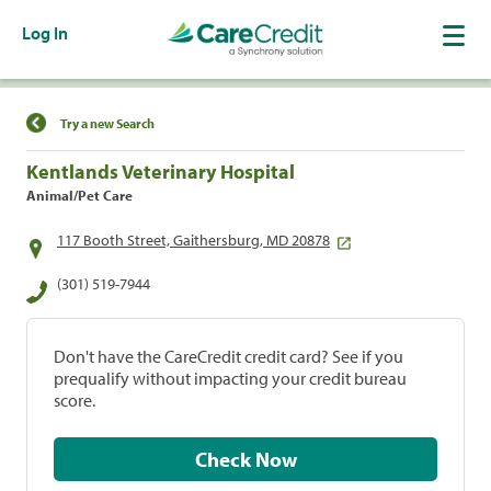
Log In
Find a Location
Try a new Search
Kentlands Veterinary Hospital
Animal/Pet Care
117 Booth Street, Gaithersburg, MD 20878
(301) 519-7944
Don't have the CareCredit credit card? See if you
prequalify without impacting your credit bureau
score.
Check Now